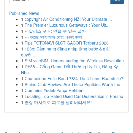
Published News
1
copyright Air Conditioning NZ: Your Ultimate ...
1
The Premier Luxurious Getaways : Your Ult...
1
시알리스 구매: 믿을 수 있는 절차
1
৯০ বছরের গুনাহ মাফের দোয়া: এখনই করুন
1
Tips TOTONAVI SLOT GACOR Terbaru 2026
1
123b: Cẩm nang đăng nhập từng bước & giải
quyết...
1
SIM vs eSIM: Understanding the Wireless Revolution
1
DE88 – Cổng Game Đổi Thưởng Uy Tín, Đăng Ký
Nha...
1
Chameleon Folie Rood 78%: De Ultieme Raamfolie?
1
Amino Club Review: Are These Peptides Worth the...
1
Cummins Yedek Parça Rehberi
1
Locating Top-Rated Used Car Dealerships in Fresno
1
출장 마사지로 피로를 날려버리세요!