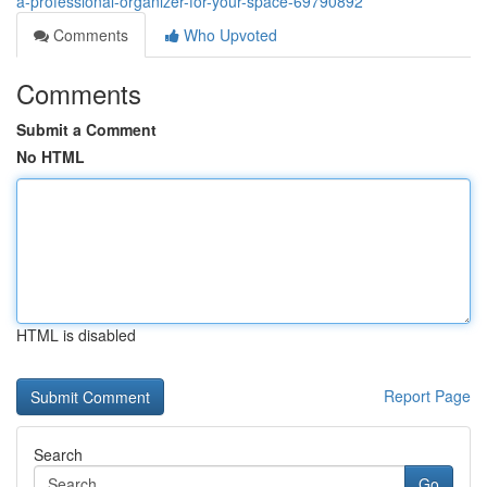
a-professional-organizer-for-your-space-69790892
Comments
Who Upvoted
Comments
Submit a Comment
No HTML
HTML is disabled
Report Page
Search
Go