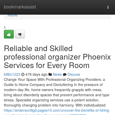
Home
bookmarkassist
Togg
navi
Home
1
Reliable and Skilled
professional organizer Phoenix
Services for Every Room
billbv1223
478 days ago
News
Discuss
Change Your Space With Professional Organizing Providers: a
Guide to Home Company and Decluttering In the pressure of
modern-day life, home owners frequently grapple with mess,
bring about disorderly spaces that prevent performance and type
stress. Specialist organizing services use a potent solution,
thoroughly changing problem into harmony. With individualized
https://andersonlligd.pages10.com/uncover-the-benefits-of-hiring-