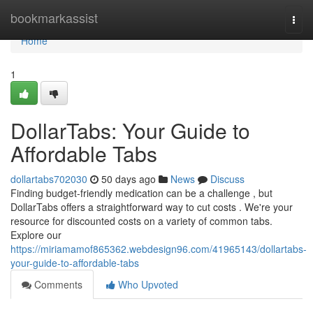
Home
bookmarkassist
Togg
navi
Home
1
DollarTabs: Your Guide to
Affordable Tabs
dollartabs702030
50 days ago
News
Discuss
Finding budget-friendly medication can be a challenge , but
DollarTabs offers a straightforward way to cut costs . We're your
resource for discounted costs on a variety of common tabs.
Explore our
https://miriamamof865362.webdesign96.com/41965143/dollartabs-
your-guide-to-affordable-tabs
Comments
Who Upvoted