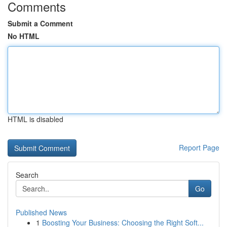
Comments
Submit a Comment
No HTML
HTML is disabled
Report Page
Search
Go
Published News
1
Boosting Your Business: Choosing the Right Soft...