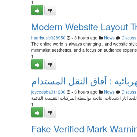
1
Modern Website Layout T
haarisusic028950
- 3 hours ago
News
Discuss
The online world is always changing , and website styl
minimalist aesthetics, and a focus on audience experi
1
السيارات الكهربائية : آفاق ا
joycedsba311200
- 3 hours ago
News
Discuss
تُعد السيارات العاملة بالكهرباء خيارًا فعالاً للحد آثار الانبعاث
1
Fake Verified Mark Warn