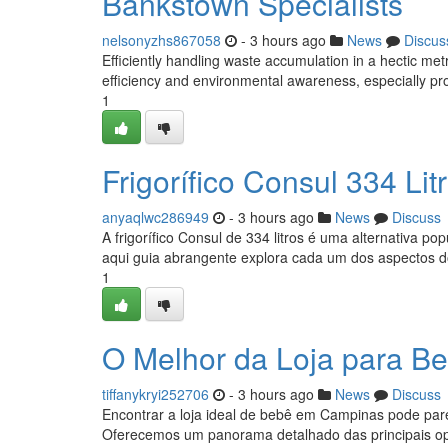
Bankstown Specialists
nelsonyzhs867058
- 3 hours ago
News
Discus
Efficiently handling waste accumulation in a hectic me
efficiency and environmental awareness, especially pro
1
Frigorífico Consul 334 L
anyaqlwc286949
- 3 hours ago
News
Discuss
A frigorífico Consul de 334 litros é uma alternativa 
aqui guia abrangente explora cada um dos aspectos 
1
O Melhor da Loja para 
tiffanykryi252706
- 3 hours ago
News
Discuss
Encontrar a loja ideal de bebê em Campinas pode pare
Oferecemos um panorama detalhado das principais op