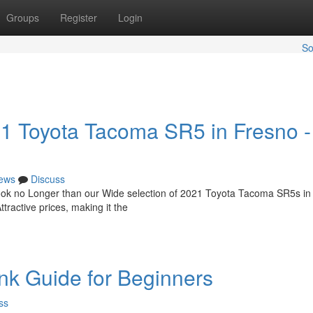
Groups
Register
Login
So
21 Toyota Tacoma SR5 in Fresno -
ews
Discuss
Look no Longer than our Wide selection of 2021 Toyota Tacoma SR5s in
ttractive prices, making it the
nk Guide for Beginners
ss