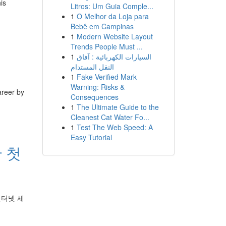
is
Litros: Um Guia Comple...
1
O Melhor da Loja para
Bebê em Campinas
1
Modern Website Layout
Trends People Must ...
1
السيارات الكهربائية : آفاق
النقل المستدام
1
Fake Verified Mark
Warning: Risks &
areer by
Consequences
1
The Ultimate Guide to the
Cleanest Cat Water Fo...
1
Test The Web Speed: A
Easy Tutorial
 첫
인터넷 세