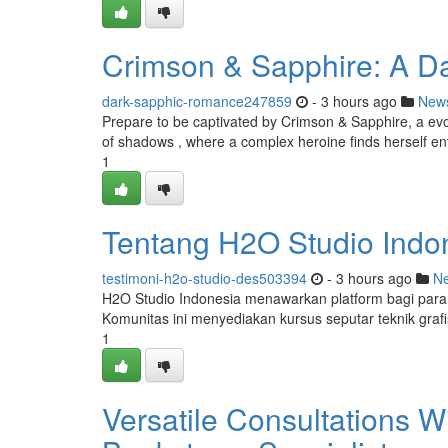
Crimson & Sapphire: A Da
dark-sapphic-romance247859
- 3 hours ago
New
Prepare to be captivated by Crimson & Sapphire, a evoc
of shadows , where a complex heroine finds herself en
1
Tentang H2O Studio Indone
testimoni-h2o-studio-des503394
- 3 hours ago
N
H2O Studio Indonesia menawarkan platform bagi para
Komunitas ini menyediakan kursus seputar teknik gra
1
Versatile Consultations 