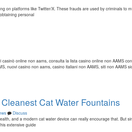
ng on platforms like Twitter/X. These frauds are used by criminals to m
f obtaining personal
i casinò online non aams, consulta la lista casino online non AAMS con 
 nuovi casino non aams, casino italiani non AAMS, siti non AAMS sic
e Cleanest Cat Water Fountains
ews
Discuss
r health, and a modern cat water device can really encourage that. But s
 This extensive guide