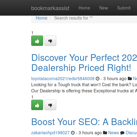
Home
bookmarkassist
Home
New
Submit
Home
Search results for ""
1
Discover Your Perfect 20
Dealership Priced Right!
toyotatacoma2021redsr5846008
- 3 hours ago
N
Looking for a Tough truck that won't Cost the bank? 
Our Dealership is offering these Exceptional trucks at A
1
Boost Your SEO: A Backli
zakariaohpd198027
- 3 hours ago
News
Discu