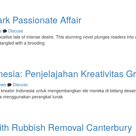
rk Passionate Affair
s
Discuss
ative tale of intense desire. This stunning novel plunges readers into 
tangled with a brooding
sia: Penjelajahan Kreativitas Gr
ews
Discuss
 kreator Indonesia untuk mengembangkan ide mereka di bidang desain
fis menggunakan perangkat lunak
With Rubbish Removal Canterbury