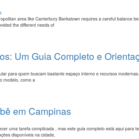
s
tropolitan area like Canterbury Bankstown requires a careful balance b
vided the different needs of
itros: Um Guia Completo e Orienta
popular para quem buscam bastante espaço interno e recursos modernas
do modelo, como a
Bebê em Campinas
cer uma tarefa complicada , mas este guia completo está aqui para te
ções disponíveis na cidade,