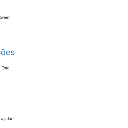
etween
ções
. Este
 ajudar!