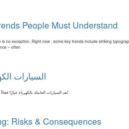
rends People Must Understand
e is no exception. Right now , some key trends include striking typograp
ence – often
لنقل المستدام
ات الناتجة بواسطة المركبات التقليدية القائمة
ing: Risks & Consequences