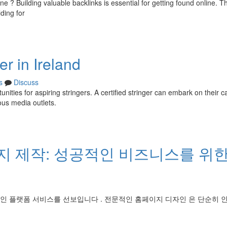
ne ? Building valuable backlinks is essential for getting found online. Th
ding for
r in Ireland
s
Discuss
unities for aspiring stringers. A certified stringer can embark on their c
ous media outlets.
 제작: 성공적인 비즈니스를 위한
인 플랫폼 서비스를 선보입니다 . 전문적인 홈페이지 디자인 은 단순히 