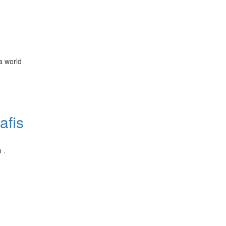
a world
afis
 .