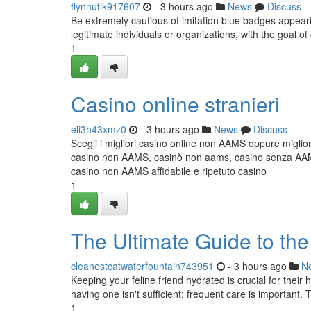
flynnutlk917607
- 3 hours ago
News
Discuss
Be extremely cautious of imitation blue badges appeari
legitimate individuals or organizations, with the goal o
1
Casino online stranieri
eli3h43xmz0
- 3 hours ago
News
Discuss
Scegli i migliori casino online non AAMS oppure miglior
casino non AAMS, casinò non aams, casino senza AAMS,
casino non AAMS affidabile e ripetuto casino
1
The Ultimate Guide to th
cleanestcatwaterfountain743951
- 3 hours ago
N
Keeping your feline friend hydrated is crucial for thei
having one isn't sufficient; frequent care is important.
1