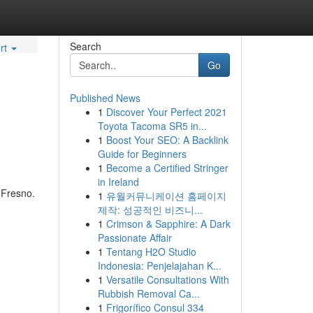
Search
rt
Go
Published News
1
Discover Your Perfect 2021
Toyota Tacoma SR5 in...
1
Boost Your SEO: A Backlink
Guide for Beginners
1
Become a Certified Stringer
in Ireland
 Fresno.
1
유월커뮤니케이션 홈페이지
제작: 성공적인 비즈니...
1
Crimson & Sapphire: A Dark
Passionate Affair
1
Tentang H2O Studio
Indonesia: Penjelajahan K...
1
Versatile Consultations With
Rubbish Removal Ca...
1
Frigorífico Consul 334