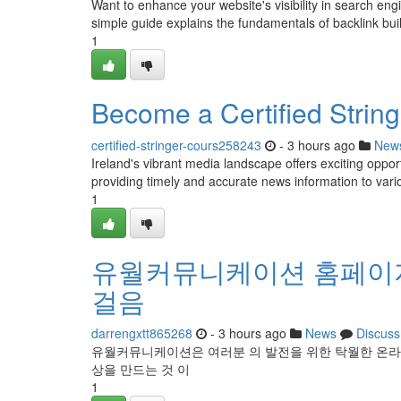
Want to enhance your website's visibility in search engi
simple guide explains the fundamentals of backlink buil
1
Become a Certified Stringe
certified-stringer-cours258243
- 3 hours ago
New
Ireland's vibrant media landscape offers exciting opport
providing timely and accurate news information to vari
1
유월커뮤니케이션 홈페이지
걸음
darrengxtt865268
- 3 hours ago
News
Discuss
유월커뮤니케이션은 여러분 의 발전을 위한 탁월한 온라
상을 만드는 것 이
1