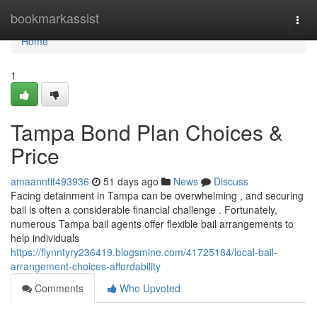
Home
bookmarkassist
Togg
navi
Home
1
Tampa Bond Plan Choices &
Price
amaanntit493936
51 days ago
News
Discuss
Facing detainment in Tampa can be overwhelming , and securing
bail is often a considerable financial challenge . Fortunately,
numerous Tampa bail agents offer flexible bail arrangements to
help individuals
https://flynntyry236419.blogsmine.com/41725184/local-bail-
arrangement-choices-affordability
Comments
Who Upvoted