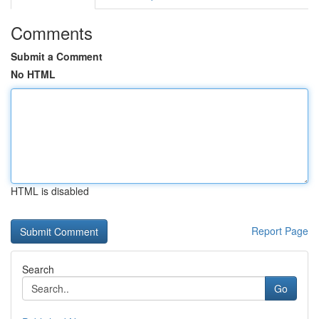
Comments
Submit a Comment
No HTML
HTML is disabled
Report Page
Search
Go