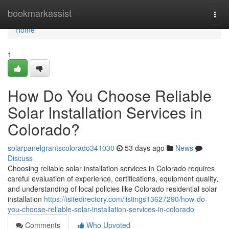
Home
bookmarkassist
Togg
navi
Home
1
How Do You Choose Reliable
Solar Installation Services in
Colorado?
solarpanelgrantscolorado341030
53 days ago
News
Discuss
Choosing reliable solar installation services in Colorado requires
careful evaluation of experience, certifications, equipment quality,
and understanding of local policies like Colorado residential solar
installation
https://isitedirectory.com/listings13627290/how-do-
you-choose-reliable-solar-installation-services-in-colorado
Comments
Who Upvoted