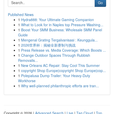
Go
Published News
1
Hydra888: Your Ultimate Gaming Companion
1
What to Look for in Naples top Pressure Washing...
1
Boost Your SMM Business: Wholesale SMM Panel
Guide
1
Mengenal Grating Tergalvanisasi : Keunggula...
1
2026世界杯：揭秘全新赛制与挑战
1
Press Release vs. Media Coverage: Which Boosts ...
1
Change Outdoor Spaces Through Rubbish
Removalis...
1
New Orleans AC Repair: Stay Cool This Summer
1
copyright Shop Europe|copyright Shop Europe|cop...
1
Polepalusa Dump Trailer: Your Heavy-Duty
Workhorse
1
Why well-planned philanthropic efforts are tran...
Copyright © 2026 |
Advanced Search
|
Live
|
Tag Cloud
|
Top