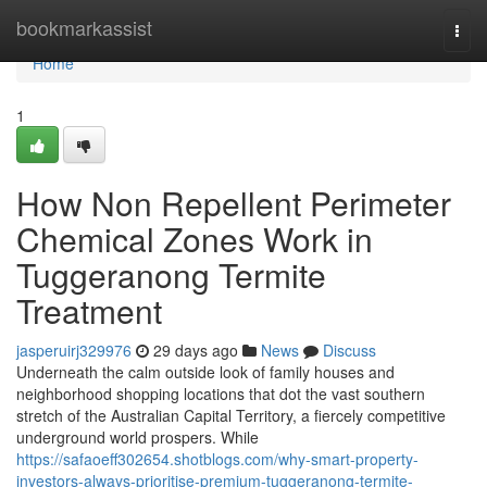
Home
bookmarkassist
Togg
navi
Home
1
How Non Repellent Perimeter
Chemical Zones Work in
Tuggeranong Termite
Treatment
jasperuirj329976
29 days ago
News
Discuss
Underneath the calm outside look of family houses and
neighborhood shopping locations that dot the vast southern
stretch of the Australian Capital Territory, a fiercely competitive
underground world prospers. While
https://safaoeff302654.shotblogs.com/why-smart-property-
investors-always-prioritise-premium-tuggeranong-termite-