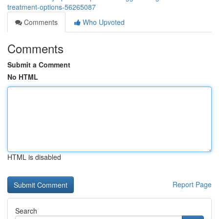
treatment-options-56265087
Comments
Who Upvoted
Comments
Submit a Comment
No HTML
HTML is disabled
Report Page
Search