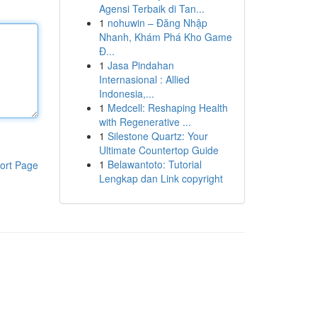
Agensi Terbaik di Tan...
1
nohuwin – Đăng Nhập
Nhanh, Khám Phá Kho Game
Đ...
1
Jasa Pindahan
Internasional : Allied
Indonesia,...
1
Medcell: Reshaping Health
with Regenerative ...
1
Silestone Quartz: Your
Ultimate Countertop Guide
1
Belawantoto: Tutorial
ort Page
Lengkap dan Link copyright