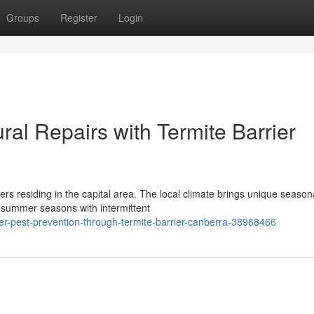
Groups
Register
Login
ral Repairs with Termite Barrier
ers residing in the capital area. The local climate brings unique season
summer seasons with intermittent
er-pest-prevention-through-termite-barrier-canberra-38968466