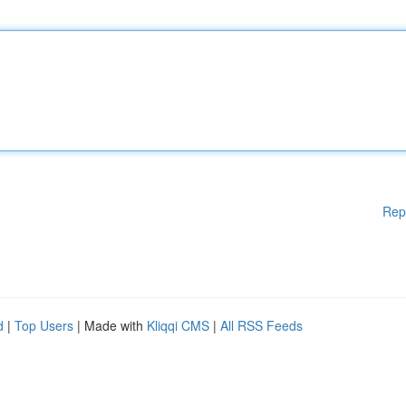
Rep
d
|
Top Users
| Made with
Kliqqi CMS
|
All RSS Feeds