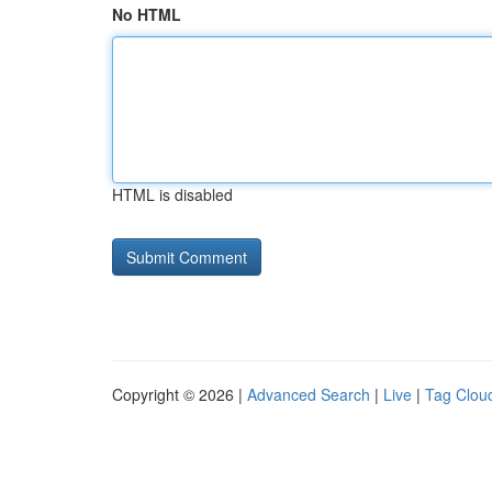
No HTML
HTML is disabled
Copyright © 2026 |
Advanced Search
|
Live
|
Tag Clou