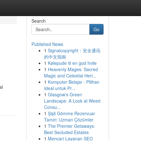
Search
Go
Published News
1
Signalcopyright：安全通讯
的中文指南
1
Kølepude til en god hvile
1
Heavenly Mages: Sacred
Magic and Celestial Heri...
1
Komputer Belajar : Pilihan
al
Ideal untuk Pr...
1
Glasgow's Green
Landscape: A Look at Weed
Consu...
1
Şişli Gömme Rezervuar
Tamiri: Uzman Çözümler
1
The Premier Getaways:
Best Secluded Estates
1
Mencari Layanan SEO