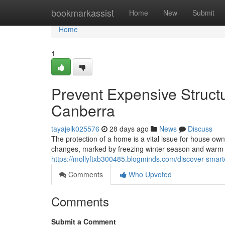
Home
bookmarkassist
Home
New
Submit
Home
1
Prevent Expensive Structu
Canberra
tayajelk025576
28 days ago
News
Discuss
The protection of a home is a vital issue for house own
changes, marked by freezing winter season and warm 
https://mollyftxb300485.blogminds.com/discover-smart
Comments
Who Upvoted
Comments
Submit a Comment