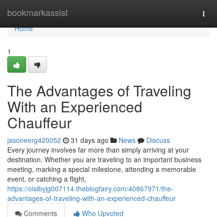
Home
bookmarkassist
Togg
navi
Home
1
The Advantages of Traveling
With an Experienced
Chauffeur
jasoneerg420052
31 days ago
News
Discuss
Every journey involves far more than simply arriving at your
destination. Whether you are traveling to an important business
meeting, marking a special milestone, attending a memorable
event, or catching a flight,
https://oisibyjg007114.theblogfairy.com/40867971/the-
advantages-of-traveling-with-an-experienced-chauffeur
Comments
Who Upvoted