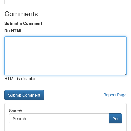
Comments
Submit a Comment
No HTML
HTML is disabled
Report Page
Search
Go