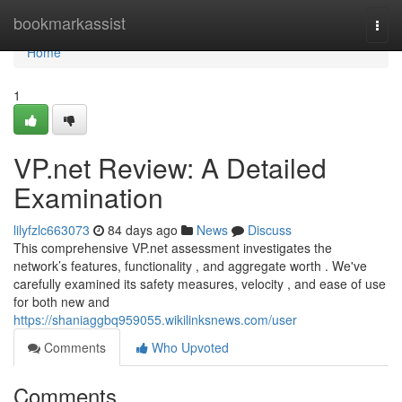
Home
bookmarkassist
Togg
navi
Home
1
VP.net Review: A Detailed
Examination
lilyfzlc663073
84 days ago
News
Discuss
This comprehensive VP.net assessment investigates the
network’s features, functionality , and aggregate worth . We've
carefully examined its safety measures, velocity , and ease of use
for both new and
https://shaniaggbq959055.wikilinksnews.com/user
Comments
Who Upvoted
Comments