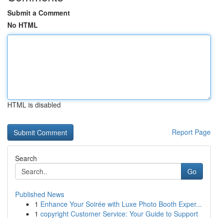
Submit a Comment
No HTML
HTML is disabled
Report Page
Search
Go
Published News
1
Enhance Your Soirée with Luxe Photo Booth Exper...
1
copyright Customer Service: Your Guide to Support