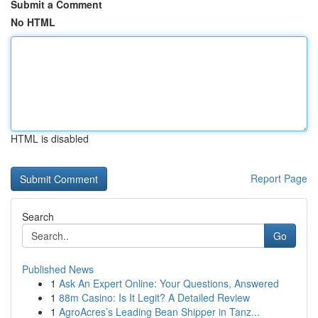
Submit a Comment
No HTML
HTML is disabled
Report Page
Search
Go
Published News
1
Ask An Expert Online: Your Questions, Answered
1
88m Casino: Is It Legit? A Detailed Review
1
AgroAcres’s Leading Bean Shipper in Tanz...