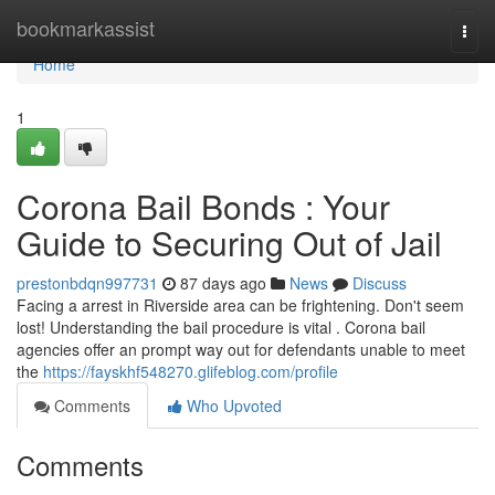
Home
bookmarkassist
Togg
navi
Home
1
Corona Bail Bonds : Your
Guide to Securing Out of Jail
prestonbdqn997731
87 days ago
News
Discuss
Facing a arrest in Riverside area can be frightening. Don't seem
lost! Understanding the bail procedure is vital . Corona bail
agencies offer an prompt way out for defendants unable to meet
the
https://fayskhf548270.glifeblog.com/profile
Comments
Who Upvoted
Comments