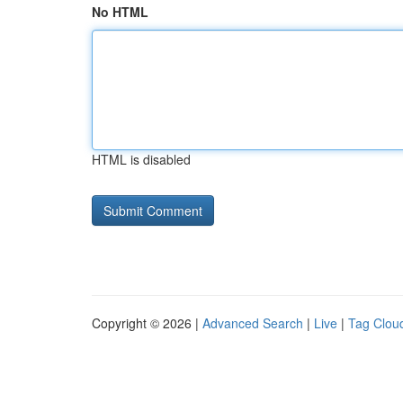
No HTML
HTML is disabled
Copyright © 2026 |
Advanced Search
|
Live
|
Tag Clou