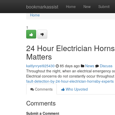
Home
bookmarkassist
Home
New
Submit
Home
1
24 Hour Electrician Horn
Matters
kaitlynryei925430
85 days ago
News
Discuss
Throughout the night, when an electrical emergency oc
Electrical concerns do not constantly occur throughou
fault-detection-by-24-hour-electrician-hornsby-experts
Comments
Who Upvoted
Comments
Submit a Comment