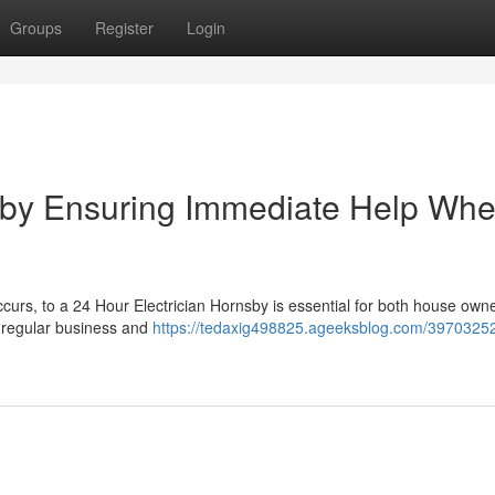
Groups
Register
Login
sby Ensuring Immediate Help When
curs, to a 24 Hour Electrician Hornsby is essential for both house own
t regular business and
https://tedaxig498825.ageeksblog.com/39703252