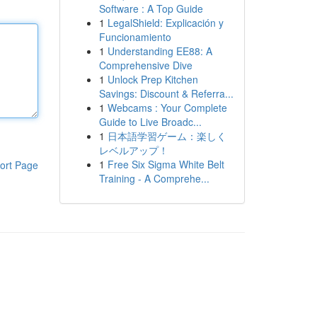
Software : A Top Guide
1
LegalShield: Explicación y
Funcionamiento
1
Understanding EE88: A
Comprehensive Dive
1
Unlock Prep Kitchen
Savings: Discount & Referra...
1
Webcams : Your Complete
Guide to Live Broadc...
1
日本語学習ゲーム：楽しく
レベルアップ！
1
Free Six Sigma White Belt
ort Page
Training - A Comprehe...