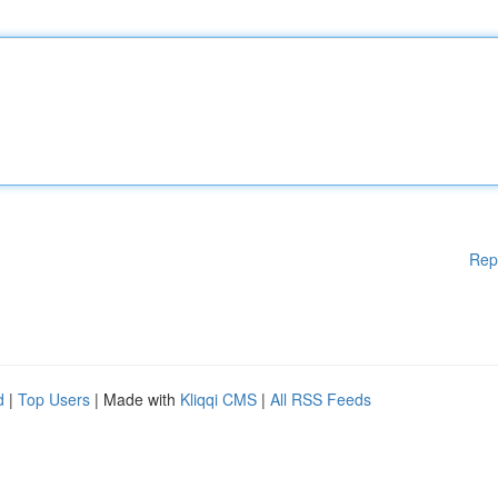
Rep
d
|
Top Users
| Made with
Kliqqi CMS
|
All RSS Feeds