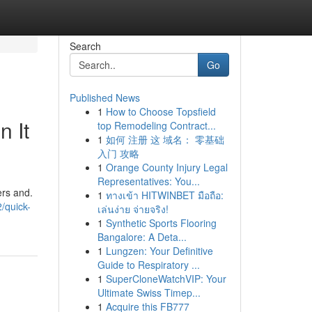
Search
Go
Published News
1
How to Choose Topsfield
 It
top Remodeling Contract...
1
如何 注册 这 域名： 零基础
入门 攻略
1
Orange County Injury Legal
Representatives: You...
ers and.
1
ทางเข้า HITWINBET มือถือ:
/quick-
เล่นง่าย จ่ายจริง!
1
Synthetic Sports Flooring
Bangalore: A Deta...
1
Lungzen: Your Definitive
Guide to Respiratory ...
1
SuperCloneWatchVIP: Your
Ultimate Swiss Timep...
1
Acquire this FB777