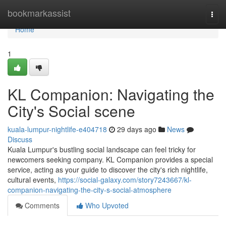
Home
bookmarkassist
Togg
navi
Home
1
KL Companion: Navigating the
City's Social scene
kuala-lumpur-nightlife-e404718
29 days ago
News
Discuss
Kuala Lumpur's bustling social landscape can feel tricky for
newcomers seeking company. KL Companion provides a special
service, acting as your guide to discover the city's rich nightlife,
cultural events,
https://social-galaxy.com/story7243667/kl-
companion-navigating-the-city-s-social-atmosphere
Comments
Who Upvoted