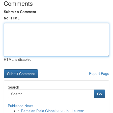
Comments
Submit a Comment
No HTML
HTML is disabled
Report Page
Search
Go
Published News
1
Ramalan Piala Global 2026 Ibu Lauren: