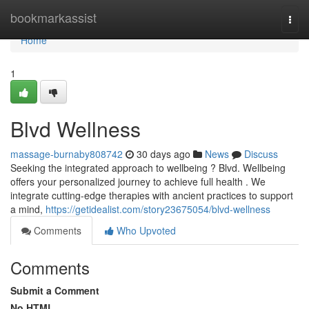
Home
bookmarkassist
Togg
navi
Home
1
Blvd Wellness
massage-burnaby808742
30 days ago
News
Discuss
Seeking the integrated approach to wellbeing ? Blvd. Wellbeing
offers your personalized journey to achieve full health . We
integrate cutting-edge therapies with ancient practices to support
a mind,
https://getidealist.com/story23675054/blvd-wellness
Comments
Who Upvoted
Comments
Submit a Comment
No HTML