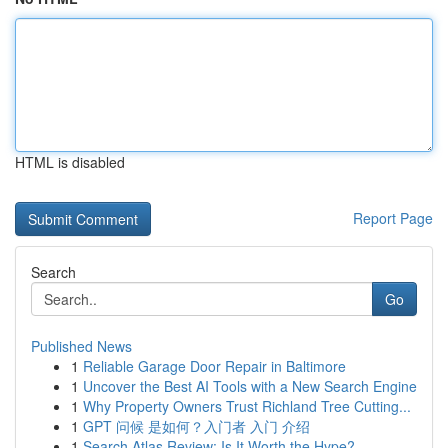
HTML is disabled
Report Page
Search
Go
Published News
1
Reliable Garage Door Repair in Baltimore
1
Uncover the Best AI Tools with a New Search Engine
1
Why Property Owners Trust Richland Tree Cutting...
1
GPT 问候 是如何？入门者 入门 介绍
1
Search Atlas Review: Is It Worth the Hype?