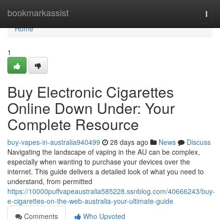
Home
bookmarkassist
Togg
navi
Home
1
Buy Electronic Cigarettes
Online Down Under: Your
Complete Resource
buy-vapes-in-australia940499
28 days ago
News
Discuss
Navigating the landscape of vaping in the AU can be complex,
especially when wanting to purchase your devices over the
internet. This guide delivers a detailed look of what you need to
understand, from permitted
https://10000puffvapeaustralia585228.ssnblog.com/40666243/buy-
e-cigarettes-on-the-web-australia-your-ultimate-guide
Comments
Who Upvoted