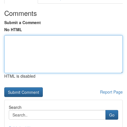
Comments
Submit a Comment
No HTML
HTML is disabled
Report Page
Search
Go