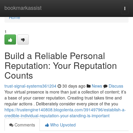
Home
bookmarkassist
Togg
navi
Home
1
Build a Reliable Personal
Reputation: Your Reputation
Counts
trust-signal-systems361204
30 days ago
News
Discuss
Your virtual presence is more than just a collection of content; it’s
a base of your career reputation. Creating trust takes time and
regular actions . Deliberately consider every piece of the you
https://trustengine140808.blogolenta.com/39149796/establish-a-
credible-individual-reputation-your-standing-is-important
Comments
Who Upvoted