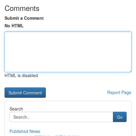
Comments
Submit a Comment
No HTML
HTML is disabled
Report Page
Search
Go
Published News