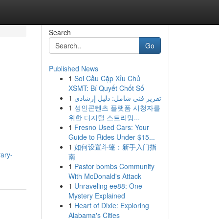
Search
Go
Published News
1
Soi Cầu Cặp Xỉu Chủ
XSMT: Bí Quyết Chốt Số
1
تقرير فني شامل: دليل إرشادي
1
성인콘텐츠 플랫폼 시청자를
위한 디지털 스트리밍...
1
Fresno Used Cars: Your
Guide to Rides Under $15...
1
如何设置斗篷：新手入门指
rary-
南
1
Pastor bombs Community
With McDonald's Attack
1
Unraveling ee88: One
Mystery Explained
1
Heart of Dixie: Exploring
Alabama's Cities