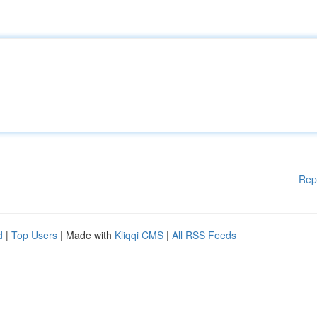
Rep
d
|
Top Users
| Made with
Kliqqi CMS
|
All RSS Feeds