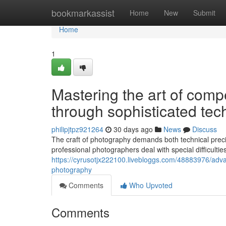
Home
bookmarkassist
Home
New
Submit
Home
1
Mastering the art of comp
through sophisticated te
philipjtpz921264
30 days ago
News
Discuss
The craft of photography demands both technical preci
professional photographers deal with special difficulties
https://cyrusotjx222100.livebloggs.com/48883976/advanc
photography
Comments
Who Upvoted
Comments