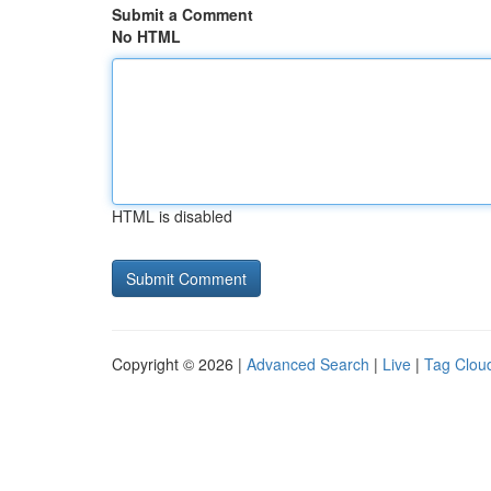
Submit a Comment
No HTML
HTML is disabled
Copyright © 2026 |
Advanced Search
|
Live
|
Tag Clou