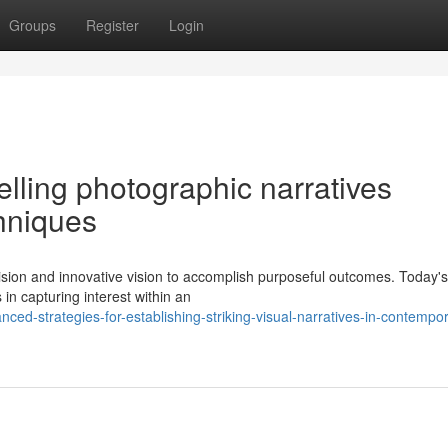
Groups
Register
Login
elling photographic narratives
chniques
sion and innovative vision to accomplish purposeful outcomes. Today's
 in capturing interest within an
ed-strategies-for-establishing-striking-visual-narratives-in-contempo