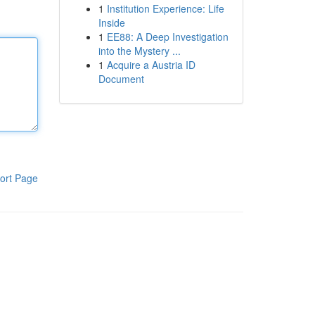
1
Institution Experience: Life
Inside
1
EE88: A Deep Investigation
into the Mystery ...
1
Acquire a Austria ID
Document
ort Page