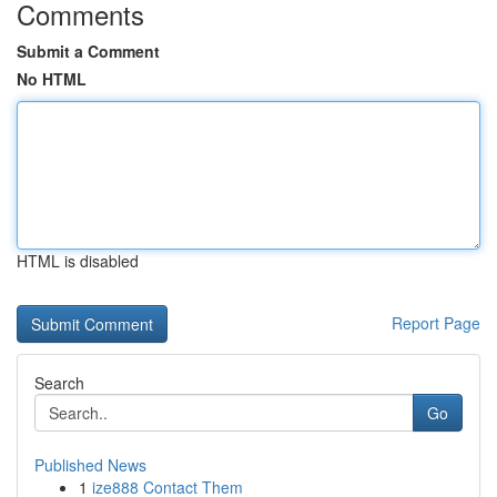
Comments
Submit a Comment
No HTML
HTML is disabled
Report Page
Search
Go
Published News
1
ize888 Contact Them