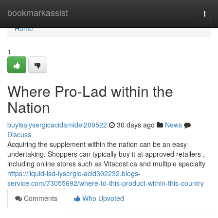
Home
bookmarkassist
Togg
navi
Home
1
Where Pro-Lad within the
Nation
buylsalysergicacidamidei209522
30 days ago
News
Discuss
Acquiring the supplement within the nation can be an easy
undertaking. Shoppers can typically buy it at approved retailers ,
including online stores such as Vitacost.ca and multiple specialty
https://liquid-lsd-lysergic-acid302232.blogs-
service.com/73055692/where-to-this-product-within-this-country
Comments
Who Upvoted