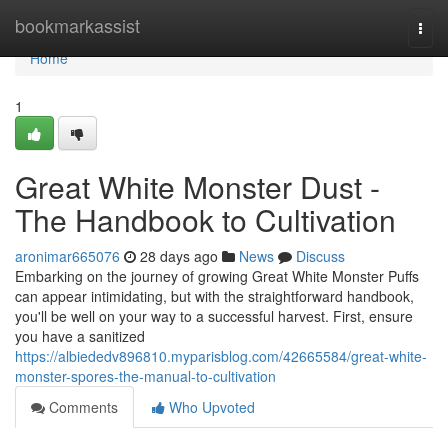
Home
bookmarkassist
Togg
navi
Home
1
Great White Monster Dust -
The Handbook to Cultivation
aronimar665076
28 days ago
News
Discuss
Embarking on the journey of growing Great White Monster Puffs
can appear intimidating, but with the straightforward handbook,
you'll be well on your way to a successful harvest. First, ensure
you have a sanitized
https://albiededv896810.myparisblog.com/42665584/great-white-
monster-spores-the-manual-to-cultivation
Comments
Who Upvoted