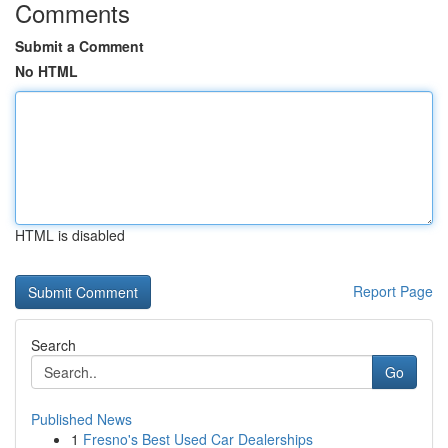
Comments
Submit a Comment
No HTML
HTML is disabled
Report Page
Search
Go
Published News
1
Fresno's Best Used Car Dealerships