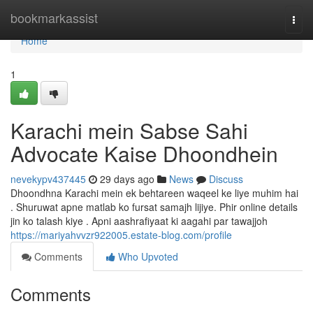
Home
bookmarkassist
Togg
navi
Home
1
Karachi mein Sabse Sahi
Advocate Kaise Dhoondhein
nevekypv437445
29 days ago
News
Discuss
Dhoondhna Karachi mein ek behtareen waqeel ke liye muhim hai
. Shuruwat apne matlab ko fursat samajh lijiye. Phir online details
jin ko talash kiye . Apni aashrafiyaat ki aagahi par tawajjoh
https://mariyahvvzr922005.estate-blog.com/profile
Comments
Who Upvoted
Comments