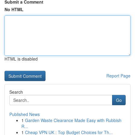
Submit a Comment
No HTML
HTML is disabled
Report Page
Search
Go
Published News
1
Garden Waste Clearance Made Easy with Rubbish
R...
1
Cheap VPN UK : Top Budget Choices for Th...