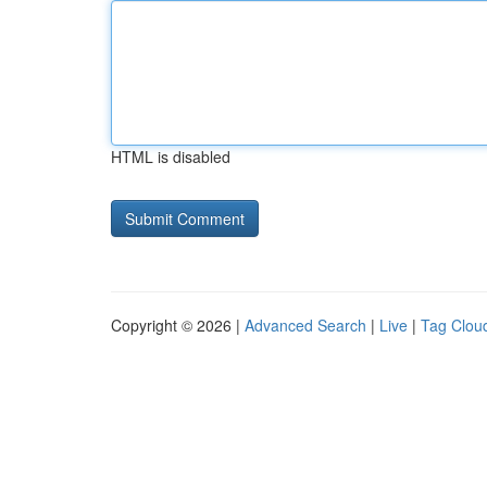
HTML is disabled
Copyright © 2026 |
Advanced Search
|
Live
|
Tag Clou