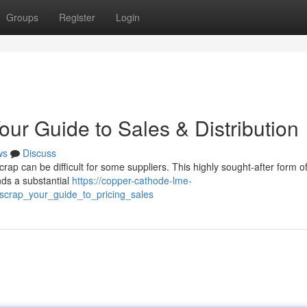
Groups
Register
Login
our Guide to Sales & Distribution
ws
Discuss
rap can be difficult for some suppliers. This highly sought-after form o
ds a substantial
https://copper-cathode-lme-
_scrap_your_guide_to_pricing_sales