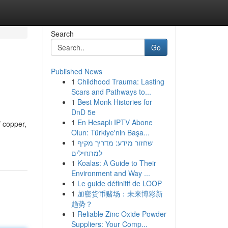
Search
Go
Published News
1
Childhood Trauma: Lasting
Scars and Pathways to...
1
Best Monk Histories for
DnD 5e
1
En Hesaplı IPTV Abone
f copper,
Olun: Türkiye'nin Başa...
1
שחזור מידע: מדריך מקיף
למתחילים
1
Koalas: A Guide to Their
Environment and Way ...
1
Le guide définitif de LOOP
1
加密货币赌场：未来博彩新
趋势？
1
Reliable Zinc Oxide Powder
Suppliers: Your Comp...