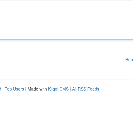
Rep
d
|
Top Users
| Made with
Kliqqi CMS
|
All RSS Feeds