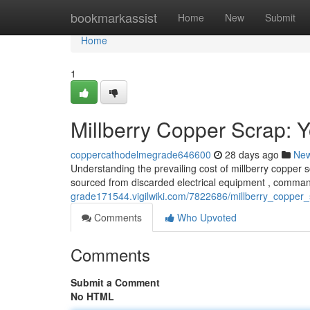
Home
bookmarkassist
Home
New
Submit
Home
1
Millberry Copper Scrap: Y
coppercathodelmegrade646600
28 days ago
Ne
Understanding the prevailing cost of millberry copper sc
sourced from discarded electrical equipment , comman
grade171544.vigilwiki.com/7822686/millberry_copper
Comments
Who Upvoted
Comments
Submit a Comment
No HTML