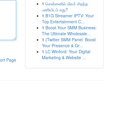
1
சென்னைில் மிகச் சிறந்த
பணியிடம் எது?
1
B1G Streamer IPTV: Your
Top Entertainment C...
1
Boost Your SMM Business:
The Ultimate Wholesale...
1
{Twitter SMM Panel: Boost
Your Presence & Gr...
1
LC Winford: Your Digital
Marketing & Website ...
ort Page