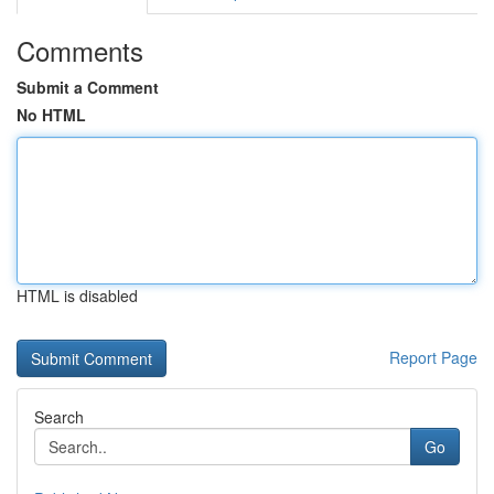
Comments
Submit a Comment
No HTML
HTML is disabled
Report Page
Search
Go