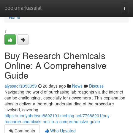
Home
bookmarkassist
Togg
navi
Home
1
Buy Research Chemicals
Online: A Comprehensive
Guide
alyssacifz053359
28 days ago
News
Discuss
Navigating the world of purchasing lab reagents via the internet
can be challenging , especially for newcomers . This explanation
aims to deliver a thorough understanding of the procedure
involved, covering
https://mariyahdnym889210.timeblog.net/77988201/buy-
research-chemicals-online-a-comprehensive-guide
Comments
Who Upvoted