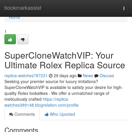
Home
bookmarkassist
Togg
navi
Home
1
SuperCloneWatchVIP: Your
Ultimate Rolex Replica Source
replica-watches787231
29 days ago
News
Discuss
Seeking your premier source for luxury imitations?
SuperCloneWatchVIP is available to satisfy your desire for high-
quality Rolex lookalikes . We offer a unmatched range of
meticulously crafted
https://replica-
watches389148.blogrelation.com/profile
Comments
Who Upvoted
Comments