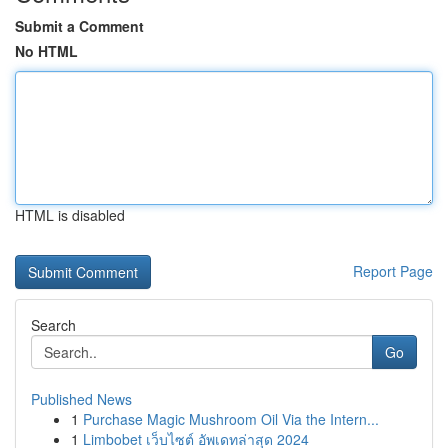
Submit a Comment
No HTML
HTML is disabled
Report Page
Search
Go
Published News
1
Purchase Magic Mushroom Oil Via the Intern...
1
Limbobet เว็บไซต์ อัพเดทล่าสุด 2024