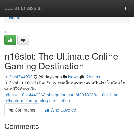
Home
bookmarkassist
Togg
navi
Home
1
n16slot: The Ultimate Online
Gaming Destination
n16slot744996
29 days ago
News
Discuss
n16slot - n16slot เปิดบริการเกมสล็อตครบวงจร สปินง่ายโบนัสแจ็ค
พอตมีให้ลุ้นทุกวัน
https://n16slot446263.oblogation.com/40913639/n16slot-the-
ultimate-online-gaming-destination
Comments
Who Upvoted
Comments