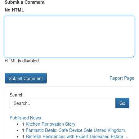
Submit a Comment
No HTML
HTML is disabled
Report Page
Search
Go
Published News
1
Kitchen Renovation Story
1
Fantastic Deals: Cafe Device Sale United Kingdom
1
Refresh Residences with Expert Deceased Estate ...