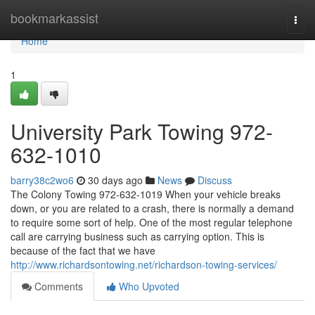
Home
bookmarkassist
Togg
navi
Home
1
University Park Towing 972-
632-1010
barry38c2wo6
30 days ago
News
Discuss
The Colony Towing 972-632-1019 When your vehicle breaks
down, or you are related to a crash, there is normally a demand
to require some sort of help. One of the most regular telephone
call are carrying business such as carrying option. This is
because of the fact that we have
http://www.richardsontowing.net/richardson-towing-services/
Comments
Who Upvoted