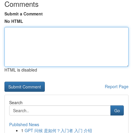
Comments
Submit a Comment
No HTML
HTML is disabled
Report Page
Search
Go
Published News
1
GPT 问候 是如何？入门者 入门 介绍