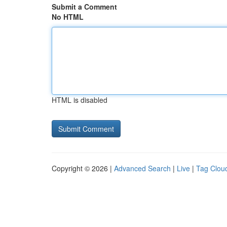
Submit a Comment
No HTML
HTML is disabled
Copyright © 2026 |
Advanced Search
|
Live
|
Tag Clou