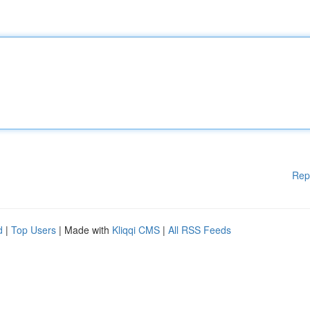
Rep
d
|
Top Users
| Made with
Kliqqi CMS
|
All RSS Feeds