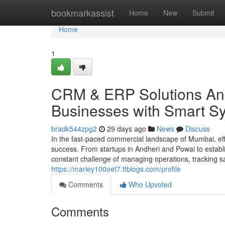
Home
bookmarkassist
Home
New
Submit
Home
1
CRM & ERP Solutions And
Businesses with Smart S
bradk544zpg2
29 days ago
News
Discuss
In the fast-paced commercial landscape of Mumbai, effi
success. From startups in Andheri and Powai to estab
constant challenge of managing operations, tracking sa
https://mariey100oet7.ttblogs.com/profile
Comments
Who Upvoted
Comments