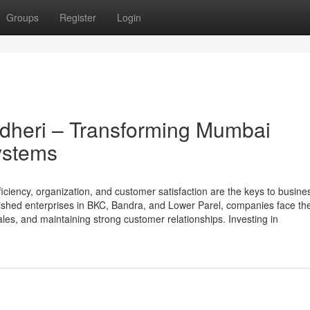
Groups
Register
Login
heri – Transforming Mumbai
ystems
ciency, organization, and customer satisfaction are the keys to busine
lished enterprises in BKC, Bandra, and Lower Parel, companies face th
les, and maintaining strong customer relationships. Investing in