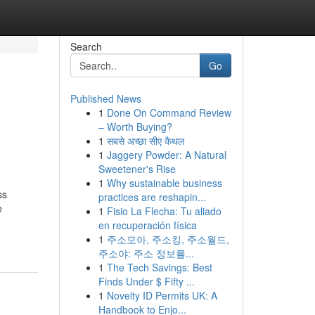
Search
Go
Published News
1
Done On Command Review
– Worth Buying?
1
सबसे अच्छा सीए कैथल
1
Jaggery Powder: A Natural
Sweetener's Rise
1
Why sustainable business
ss
practices are reshapin...
e
1
Fisio La Flecha: Tu aliado
en recuperación física
1
주소모아, 주소킹, 주소월드,
주소야: 주소 정보를...
1
The Tech Savings: Best
Finds Under $ Fifty ...
1
Novelty ID Permits UK: A
Handbook to Enjo...