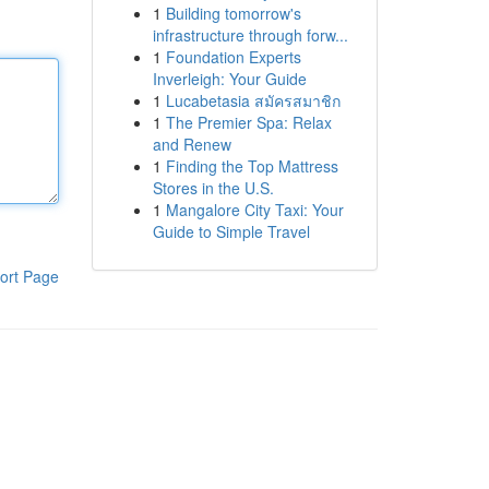
1
Building tomorrow's
infrastructure through forw...
1
Foundation Experts
Inverleigh: Your Guide
1
Lucabetasia สมัครสมาชิก
1
The Premier Spa: Relax
and Renew
1
Finding the Top Mattress
Stores in the U.S.
1
Mangalore City Taxi: Your
Guide to Simple Travel
ort Page