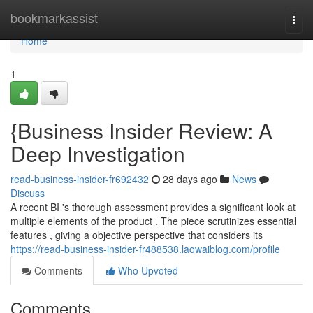
Home
bookmarkassist
Togg
navi
Home
1
{Business Insider Review: A
Deep Investigation
read-business-insider-fr692432
28 days ago
News
Discuss
A recent BI 's thorough assessment provides a significant look at
multiple elements of the product . The piece scrutinizes essential
features , giving a objective perspective that considers its
https://read-business-insider-fr488538.laowaiblog.com/profile
Comments
Who Upvoted
Comments