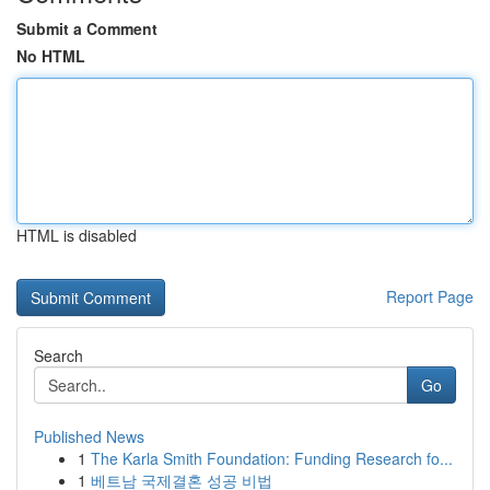
Submit a Comment
No HTML
HTML is disabled
Report Page
Search
Go
Published News
1
The Karla Smith Foundation: Funding Research fo...
1
베트남 국제결혼 성공 비법