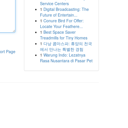
Service Centers
1
Digital Broadcasting: The
Future of Entertain...
1
Conure Bird For Offer:
Locate Your Feathere...
1
Best Space Saver
Treadmills for Tiny Homes
1
다낭 콤마스파: 휴양의 천국
에서 만나는 특별한 경험
ort Page
1
Warung Indo: Lezatnya
Rasa Nusantara di Pasar Pet