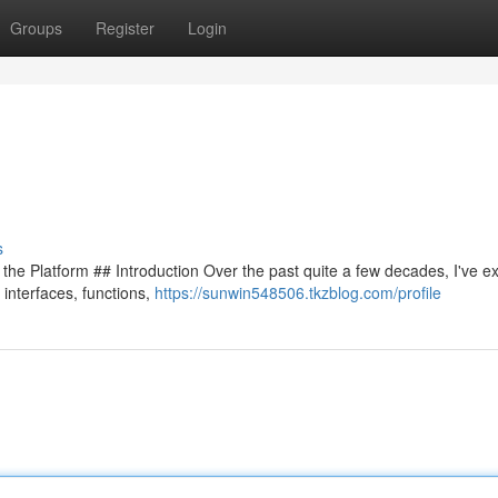
Groups
Register
Login
s
 the Platform ## Introduction Over the past quite a few decades, I've e
 interfaces, functions,
https://sunwin548506.tkzblog.com/profile