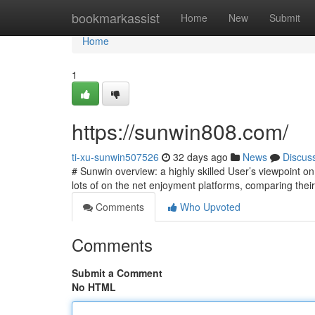
Home
bookmarkassist
Home
New
Submit
Home
1
https://sunwin808.com/
ti-xu-sunwin507526
32 days ago
News
Discus
# Sunwin overview: a highly skilled User’s viewpoint on
lots of on the net enjoyment platforms, comparing their
Comments
Who Upvoted
Comments
Submit a Comment
No HTML