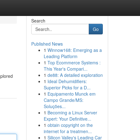
Search
Go
Published News
1
Winnow168: Emerging as a
Leading Platform
1
Top Ecommerce Systems :
This Year's Compari...
1
de88: A detailed exploration
xplored
1
Ideal Dehumidifiers:
Superior Picks for a D...
1
Equipamento Munck em
Campo Grande/MS:
Soluções...
1
Becoming a Linux Server
Expert: Your Definitive...
1
obtain copyright on the
internet for a treatmen...
1
Silicon Valley's Leading Car