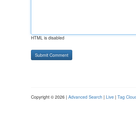
HTML is disabled
Copyright © 2026 |
Advanced Search
|
Live
|
Tag Clou