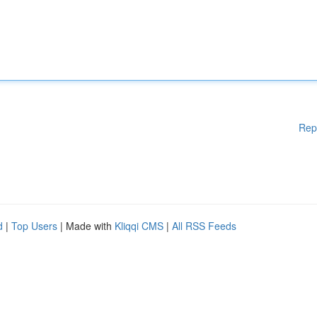
Rep
d
|
Top Users
| Made with
Kliqqi CMS
|
All RSS Feeds