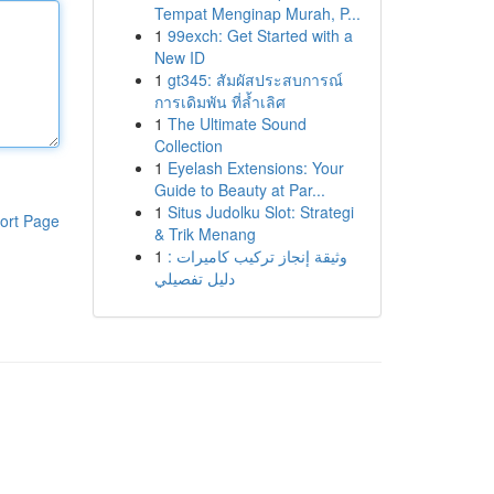
Tempat Menginap Murah, P...
1
99exch: Get Started with a
New ID
1
gt345: สัมผัสประสบการณ์
การเดิมพัน ที่ล้ำเลิศ
1
The Ultimate Sound
Collection
1
Eyelash Extensions: Your
Guide to Beauty at Par...
1
Situs Judolku Slot: Strategi
ort Page
& Trik Menang
1
وثيقة إنجاز تركيب كاميرات :
دليل تفصيلي