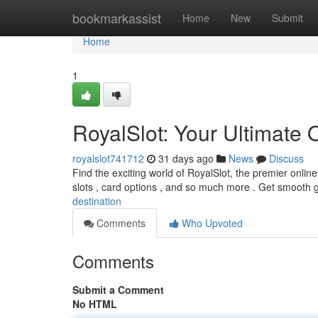
Home
bookmarkassist
Home
New
Submit
Home
1
RoyalSlot: Your Ultimate 
royalslot741712
31 days ago
News
Discuss
Find the exciting world of RoyalSlot, the premier onlin
slots , card options , and so much more . Get smooth
destination
Comments
Who Upvoted
Comments
Submit a Comment
No HTML