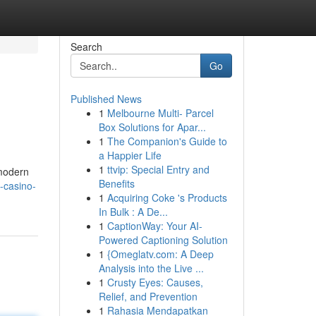
Search
Go
Published News
1
Melbourne Multi- Parcel
Box Solutions for Apar...
1
The Companion's Guide to
a Happier Life
1
ttvip: Special Entry and
 modern
Benefits
e-casino-
1
Acquiring Coke 's Products
In Bulk : A De...
1
CaptionWay: Your AI-
Powered Captioning Solution
1
{Omeglatv.com: A Deep
Analysis into the Live ...
1
Crusty Eyes: Causes,
Relief, and Prevention
1
Rahasia Mendapatkan