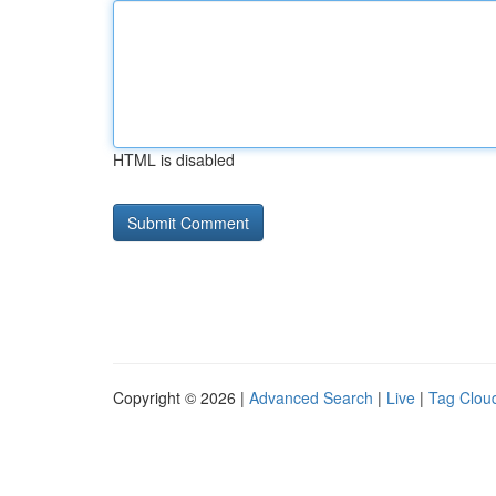
HTML is disabled
Copyright © 2026 |
Advanced Search
|
Live
|
Tag Clou