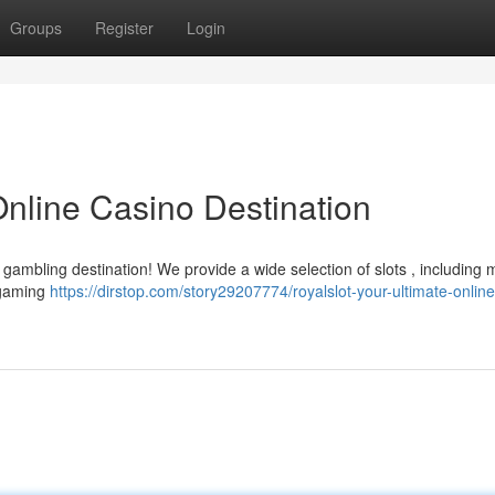
Groups
Register
Login
Online Casino Destination
e gambling destination! We provide a wide selection of slots , including
 gaming
https://dirstop.com/story29207774/royalslot-your-ultimate-onlin