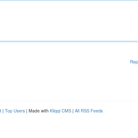
Rep
d
|
Top Users
| Made with
Kliqqi CMS
|
All RSS Feeds