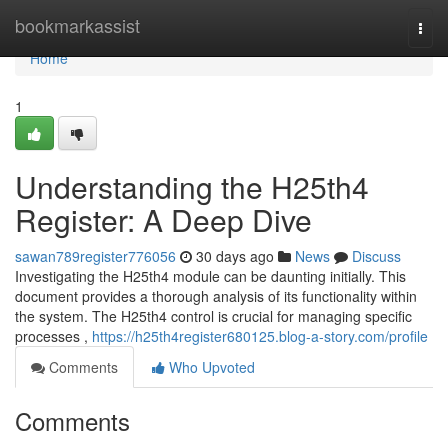
Home
bookmarkassist
Togg
navi
Home
1
Understanding the H25th4
Register: A Deep Dive
sawan789register776056
30 days ago
News
Discuss
Investigating the H25th4 module can be daunting initially. This
document provides a thorough analysis of its functionality within
the system. The H25th4 control is crucial for managing specific
processes ,
https://h25th4register680125.blog-a-story.com/profile
Comments
Who Upvoted
Comments