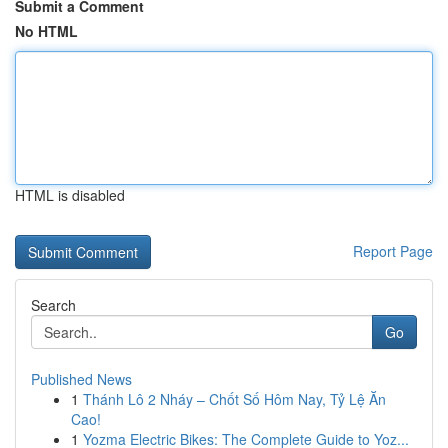
Submit a Comment
No HTML
HTML is disabled
Report Page
Search
Go
Published News
1
Thánh Lô 2 Nháy – Chốt Số Hôm Nay, Tỷ Lệ Ăn
Cao!
1
Yozma Electric Bikes: The Complete Guide to Yoz...