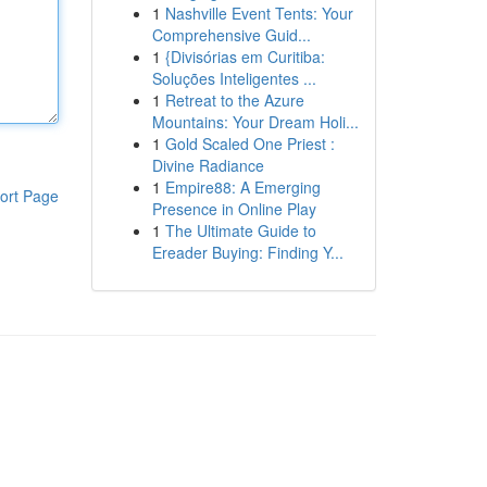
1
Nashville Event Tents: Your
Comprehensive Guid...
1
{Divisórias em Curitiba:
Soluções Inteligentes ...
1
Retreat to the Azure
Mountains: Your Dream Holi...
1
Gold Scaled One Priest :
Divine Radiance
1
Empire88: A Emerging
ort Page
Presence in Online Play
1
The Ultimate Guide to
Ereader Buying: Finding Y...