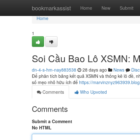
Home
bookmarkassist
Home
New
Submit
Home
1
Soi Cầu Bao Lô XSMN: Mẹ
dn-4-s-hm-nay883538
28 days ago
News
Disc
Để phân tích bảng kết quả XSMN và thống kê lô đề, nh
số mẹo nhỏ hữu ích để
https://marvinznyz963939.blog
Comments
Who Upvoted
Comments
Submit a Comment
No HTML