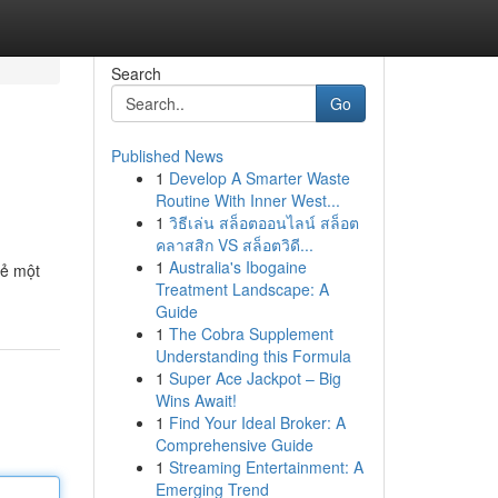
Search
Go
Published News
1
Develop A Smarter Waste
Routine With Inner West...
1
วิธีเล่น สล็อตออนไลน์ สล็อต
คลาสสิก VS สล็อตวิดี...
1
Australia's Ibogaine
sẻ một
Treatment Landscape: A
Guide
1
The Cobra Supplement
Understanding this Formula
1
Super Ace Jackpot – Big
Wins Await!
1
Find Your Ideal Broker: A
Comprehensive Guide
1
Streaming Entertainment: A
Emerging Trend