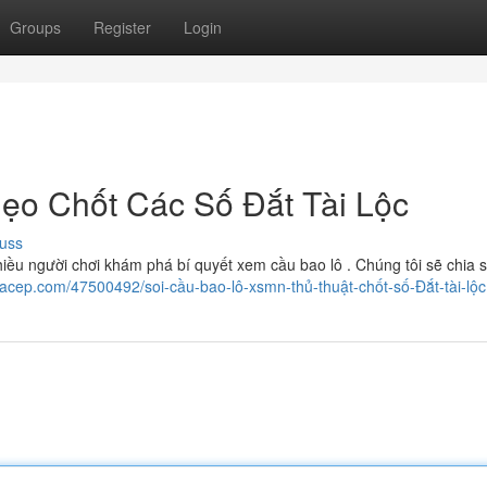
Groups
Register
Login
o Chốt Các Số Đắt Tài Lộc
uss
iều người chơi khám phá bí quyết xem cầu bao lô . Chúng tôi sẽ chia 
acep.com/47500492/soi-cầu-bao-lô-xsmn-thủ-thuật-chốt-số-Đắt-tài-lộc