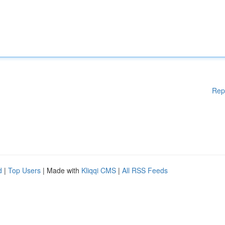
Rep
d
|
Top Users
| Made with
Kliqqi CMS
|
All RSS Feeds