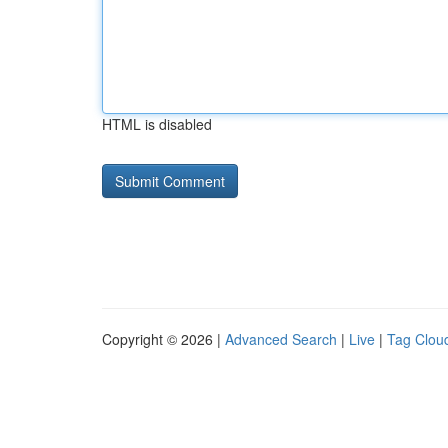
HTML is disabled
Copyright © 2026 |
Advanced Search
|
Live
|
Tag Clou