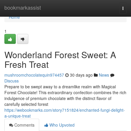
Home
bookmarkassist
Togg
navi
Home
1
Wonderland Forest Sweet: A
Fresh Treat
mushroomchocolatequin974457
30 days ago
News
Discuss
Prepare to be swept away to a dreamlike realm with Magical
Forest Chocolate! This extraordinary confection combines the rich
indulgence of premium chocolate with the distinct flavor of
carefully selected forest
https://webookmarks.com/story7151824/enchanted-fungi-delight-
a-unique-treat
Comments
Who Upvoted