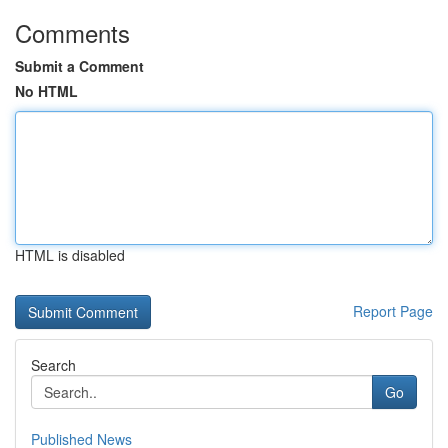
Comments
Submit a Comment
No HTML
HTML is disabled
Report Page
Search
Go
Published News