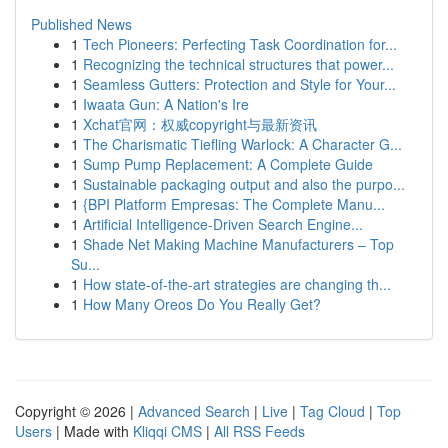
Published News
1
Tech Pioneers: Perfecting Task Coordination for...
1
Recognizing the technical structures that power...
1
Seamless Gutters: Protection and Style for Your...
1
Iwaata Gun: A Nation's Ire
1
Xchat官网：权威copyright与最新资讯
1
The Charismatic Tiefling Warlock: A Character G...
1
Sump Pump Replacement: A Complete Guide
1
Sustainable packaging output and also the purpo...
1
{BPI Platform Empresas: The Complete Manu...
1
Artificial Intelligence-Driven Search Engine...
1
Shade Net Making Machine Manufacturers – Top
Su...
1
How state-of-the-art strategies are changing th...
1
How Many Oreos Do You Really Get?
Copyright © 2026 |
Advanced Search
|
Live
|
Tag Cloud
|
Top
Users
| Made with
Kliqqi CMS
|
All RSS Feeds