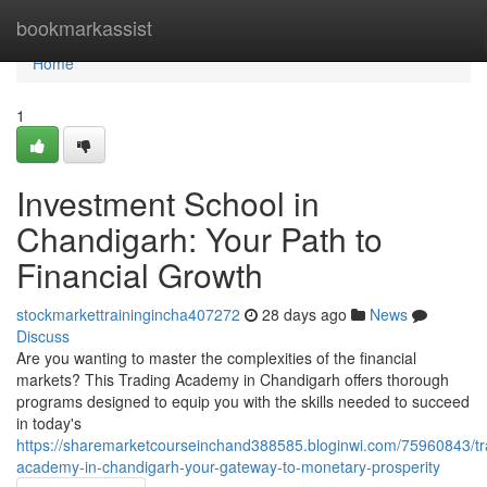
Home
bookmarkassist
Home
1
Investment School in
Chandigarh: Your Path to
Financial Growth
stockmarkettrainingincha407272
28 days ago
News
Discuss
Are you wanting to master the complexities of the financial
markets? This Trading Academy in Chandigarh offers thorough
programs designed to equip you with the skills needed to succeed
in today's
https://sharemarketcourseinchand388585.bloginwi.com/75960843/tr
academy-in-chandigarh-your-gateway-to-monetary-prosperity