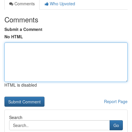
Comments
Who Upvoted
Comments
Submit a Comment
No HTML
HTML is disabled
Report Page
Search
Go