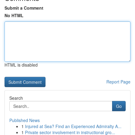
Submit a Comment
No HTML
HTML is disabled
Report Page
Search
Go
Published News
1
Injured at Sea? Find an Experienced Admiralty A...
1
Private sector involvement in instructional gro...