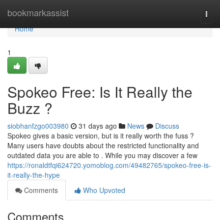
Home
bookmarkassist
Togg
navi
Home
1
Spokeo Free: Is It Really the
Buzz ?
siobhanfzgo003980
31 days ago
News
Discuss
Spokeo gives a basic version, but is it really worth the fuss ?
Many users have doubts about the restricted functionality and
outdated data you are able to . While you may discover a few
https://ronaldtfqi624720.yomoblog.com/49482765/spokeo-free-is-
it-really-the-hype
Comments
Who Upvoted
Comments