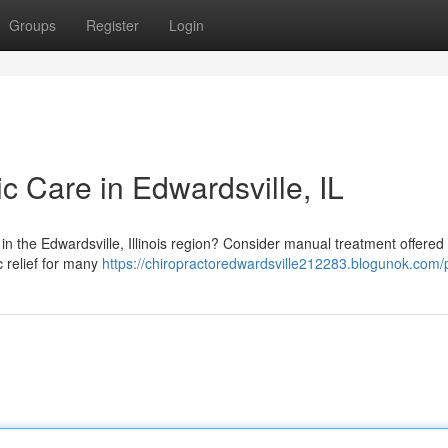
Groups
Register
Login
ic Care in Edwardsville, IL
s in the Edwardsville, Illinois region? Consider manual treatment offered 
c relief for many
https://chiropractoredwardsville212283.blogunok.com/p