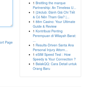
1
Breitling the marque
Partnership: An Timeless U...
1
{24club: Đánh Giá Chi Tiết
& Có Nên Tham Gia? |...
1
88m Casino: Your Ultimate
Guide & Review
1
Kontribusi Penting
Perempuan di Wilayah Barat:
...
ort Page
1
Results-Driven Santa Ana
Personal Injury Attorn...
1
eSIM Speed Test : How
Speedy is Your Connection ?
1
BalakQQ: Cara Detail untuk
Orang Baru