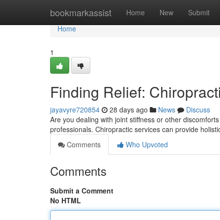
Home
bookmarkassist
Home
New
Submit
Home
1
Finding Relief: Chiropract
jayavyre720854
28 days ago
News
Discuss
Are you dealing with joint stiffness or other discomfort
professionals. Chiropractic services can provide holisti
Comments
Who Upvoted
Comments
Submit a Comment
No HTML