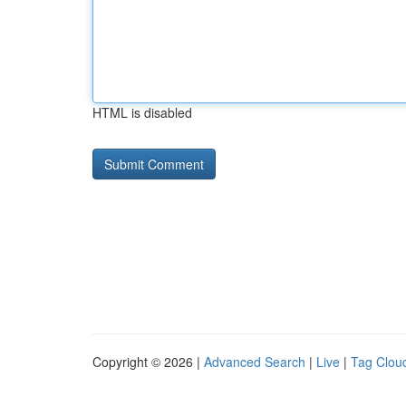
HTML is disabled
Copyright © 2026 |
Advanced Search
|
Live
|
Tag Clou