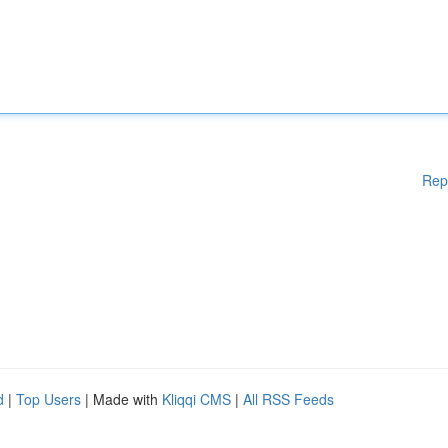
Rep
d
|
Top Users
| Made with
Kliqqi CMS
|
All RSS Feeds