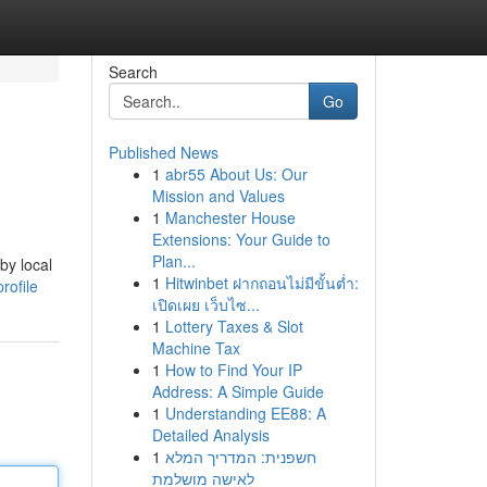
Search
Go
Published News
1
abr55 About Us: Our
Mission and Values
1
Manchester House
Extensions: Your Guide to
Plan...
by local
1
Hitwinbet ฝากถอนไม่มีขั้นต่ำ:
rofile
เปิดเผย เว็บไซ...
1
Lottery Taxes & Slot
Machine Tax
1
How to Find Your IP
Address: A Simple Guide
1
Understanding EE88: A
Detailed Analysis
1
חשפנית: המדריך המלא
לאישה מושלמת