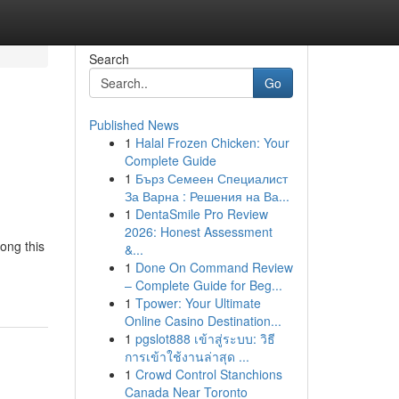
Search
Go
Published News
1
Halal Frozen Chicken: Your
Complete Guide
1
Бърз Семеен Специалист
За Варна : Решения на Ва...
1
DentaSmile Pro Review
2026: Honest Assessment
ong this
&...
1
Done On Command Review
– Complete Guide for Beg...
1
Tpower: Your Ultimate
Online Casino Destination...
1
pgslot888 เข้าสู่ระบบ: วิธี
การเข้าใช้งานล่าสุด ...
1
Crowd Control Stanchions
Canada Near Toronto