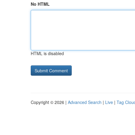
No HTML
HTML is disabled
Copyright © 2026 |
Advanced Search
|
Live
|
Tag Clou