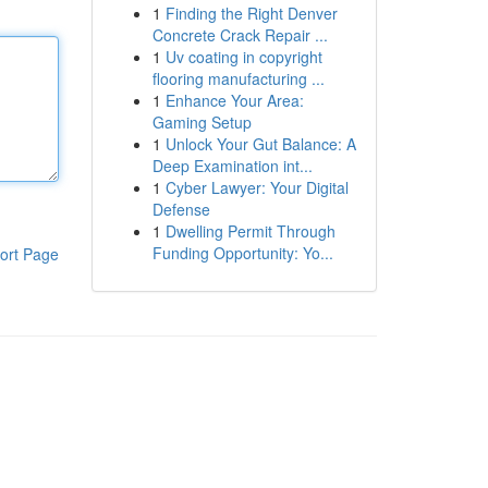
1
Finding the Right Denver
Concrete Crack Repair ...
1
Uv coating in copyright
flooring manufacturing ...
1
Enhance Your Area:
Gaming Setup
1
Unlock Your Gut Balance: A
Deep Examination int...
1
Cyber Lawyer: Your Digital
Defense
1
Dwelling Permit Through
Funding Opportunity: Yo...
ort Page