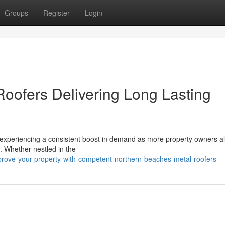
Groups
Register
Login
oofers Delivering Long Lasting
 experiencing a consistent boost in demand as more property owners al
s. Whether nestled in the
ove-your-property-with-competent-northern-beaches-metal-roofers