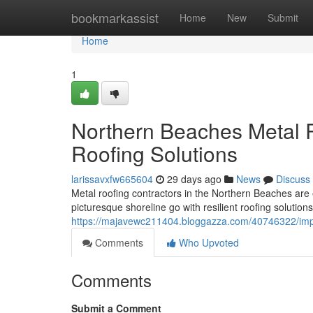
Home
bookmarkassist
Home
New
Submit
Home
1
Northern Beaches Metal R
Roofing Solutions
larissavxfw665604
29 days ago
News
Discuss
Metal roofing contractors in the Northern Beaches are
picturesque shoreline go with resilient roofing solution
https://majavewc211404.bloggazza.com/40746322/impr
Comments
Who Upvoted
Comments
Submit a Comment