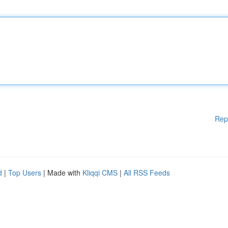
Rep
d
|
Top Users
| Made with
Kliqqi CMS
|
All RSS Feeds