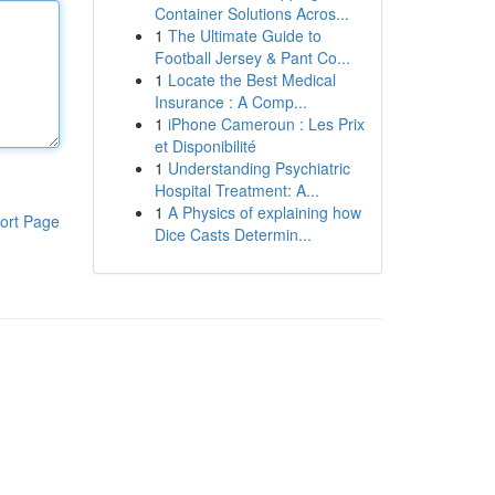
Container Solutions Acros...
1
The Ultimate Guide to
Football Jersey & Pant Co...
1
Locate the Best Medical
Insurance : A Comp...
1
iPhone Cameroun : Les Prix
et Disponibilité
1
Understanding Psychiatric
Hospital Treatment: A...
1
A Physics of explaining how
ort Page
Dice Casts Determin...