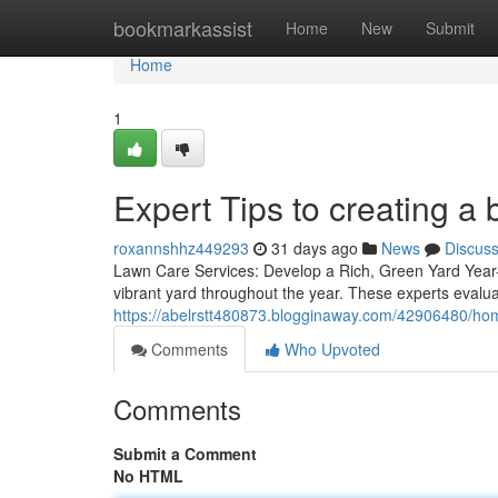
Home
bookmarkassist
Home
New
Submit
Home
1
Expert Tips to creating a
roxannshhz449293
31 days ago
News
Discus
Lawn Care Services: Develop a Rich, Green Yard Year-R
vibrant yard throughout the year. These experts evalua
https://abelrstt480873.blogginaway.com/42906480/hom
Comments
Who Upvoted
Comments
Submit a Comment
No HTML