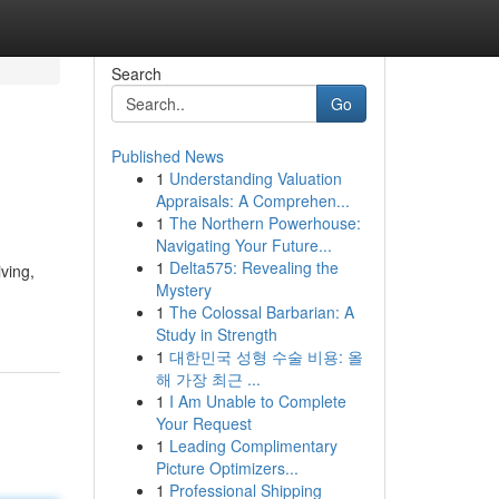
Search
Go
Published News
1
Understanding Valuation
Appraisals: A Comprehen...
1
The Northern Powerhouse:
Navigating Your Future...
1
Delta575: Revealing the
ving,
Mystery
1
The Colossal Barbarian: A
Study in Strength
1
대한민국 성형 수술 비용: 올
해 가장 최근 ...
1
I Am Unable to Complete
Your Request
1
Leading Complimentary
Picture Optimizers...
1
Professional Shipping