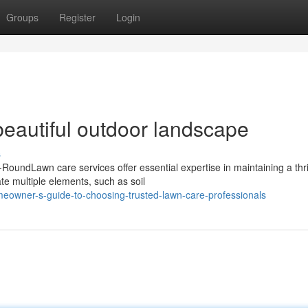
Groups
Register
Login
 beautiful outdoor landscape
s
oundLawn care services offer essential expertise in maintaining a thri
te multiple elements, such as soil
eowner-s-guide-to-choosing-trusted-lawn-care-professionals