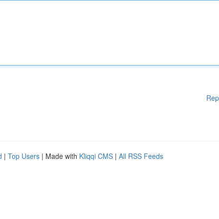
Rep
d
|
Top Users
| Made with
Kliqqi CMS
|
All RSS Feeds