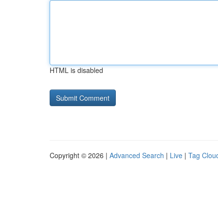
HTML is disabled
Copyright © 2026 |
Advanced Search
|
Live
|
Tag Clou