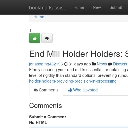
Home
bookmarkassist
Home
New
Submit
Home
1
End Mill Holder Holders:
jonasogmq432196
31 days ago
News
Discuss
Firmly securing your end mill is essential for obtaining
level of rigidity than standard options, preventing runou
holder-holders-providing-precision-in-processing
Comments
Who Upvoted
Comments
Submit a Comment
No HTML