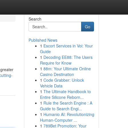
Search
Go
Published News
1
Escort Services in Voi: Your
Guide
1
Decoding EE88: The Users
Require for Know
1
88m: Your Ultimate Online
 greater
Casino Destination
utting-
1
Code Grabber: Unlock
Vehicle Data
1
The Ultimate Handbook to
Entire Silicone Reborn...
1
Rule the Search Engine : A
Guide to Search Engi...
1
Humanio AI: Revolutionizing
Human-Computer ...
1
789Bet Promotion: Your