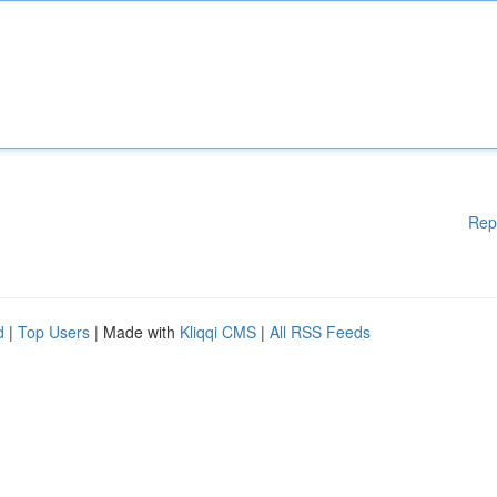
Rep
d
|
Top Users
| Made with
Kliqqi CMS
|
All RSS Feeds