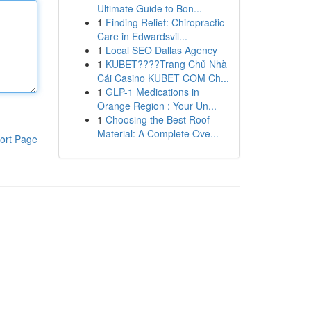
Ultimate Guide to Bon...
1
Finding Relief: Chiropractic
Care in Edwardsvil...
1
Local SEO Dallas Agency
1
KUBET????️Trang Chủ Nhà
Cái Casino KUBET COM Ch...
1
GLP-1 Medications in
Orange Region : Your Un...
1
Choosing the Best Roof
Material: A Complete Ove...
ort Page