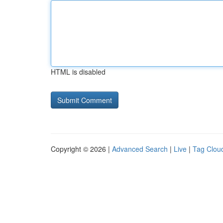
HTML is disabled
Copyright © 2026 |
Advanced Search
|
Live
|
Tag Clou