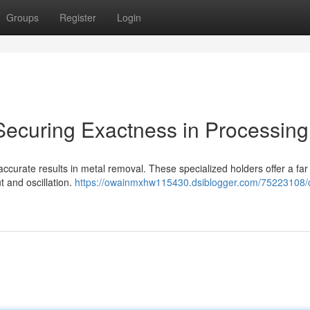
Groups
Register
Login
 Securing Exactness in Processing
 accurate results in metal removal. These specialized holders offer a far
t and oscillation.
https://owainmxhw115430.dsiblogger.com/75223108/c