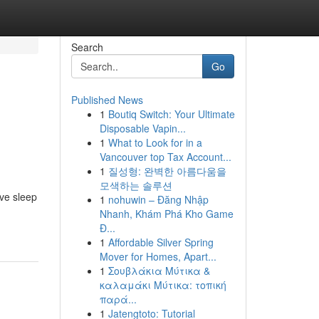
Search
Go
Published News
1
Boutiq Switch: Your Ultimate
Disposable Vapin...
1
What to Look for in a
Vancouver top Tax Account...
1
질성형: 완벽한 아름다움을
모색하는 솔루션
ove sleep
1
nohuwin – Đăng Nhập
Nhanh, Khám Phá Kho Game
Đ...
1
Affordable Silver Spring
Mover for Homes, Apart...
1
Σουβλάκια Μύτικα &
καλαμάκι Μύτικα: τοπική
παρά...
1
Jatengtoto: Tutorial