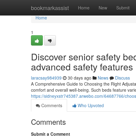
Home
bookmarkassist
Home
New
Submit
Home
1
Discover senior safety be
advanced safety features
laracsay984939
30 days ago
News
Discuss
A Comprehensive Guide to Choosing the Right Adjustable
comfort and overall well-being. Such beds feature vari
https://sidneyxstr745387.arwebo.com/64687766/choose
Comments
Who Upvoted
Comments
Submit a Comment