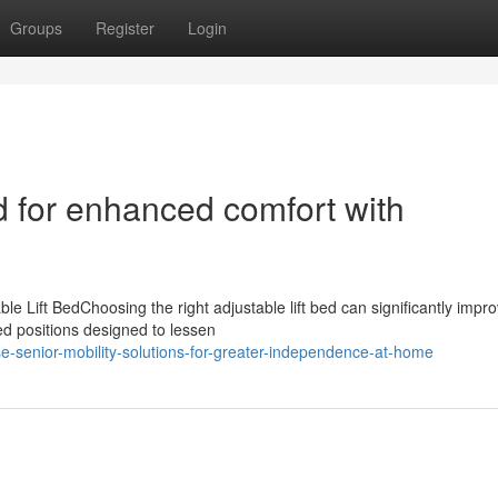
Groups
Register
Login
d for enhanced comfort with
 Lift BedChoosing the right adjustable lift bed can significantly impr
ed positions designed to lessen
-senior-mobility-solutions-for-greater-independence-at-home