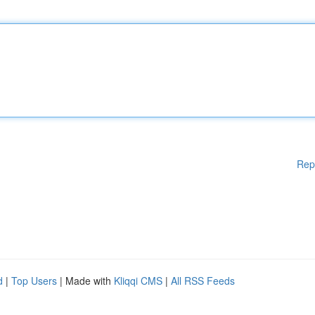
Rep
d
|
Top Users
| Made with
Kliqqi CMS
|
All RSS Feeds