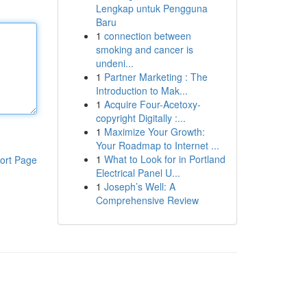
Lengkap untuk Pengguna
Baru
1
connection between
smoking and cancer is
undeni...
1
Partner Marketing : The
Introduction to Mak...
1
Acquire Four-Acetoxy-
copyright Digitally :...
1
Maximize Your Growth:
Your Roadmap to Internet ...
1
What to Look for in Portland
ort Page
Electrical Panel U...
1
Joseph’s Well: A
Comprehensive Review