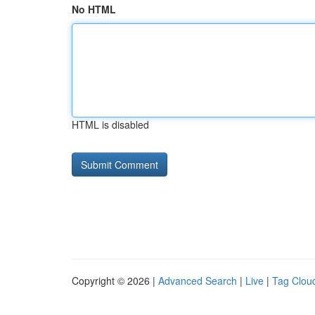
No HTML
HTML is disabled
Copyright © 2026 |
Advanced Search
|
Live
|
Tag Clou