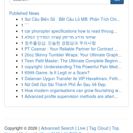
Published News
1
Soi Cầu Biên Số · Bắt Cầu Lô MB: Phân Tích Chi...
1
```
1
car phoropter specifications how to read throug...
1
שחזור מידע מדיסק קשיח: המדריך המלא
1
청주출장샵, 진솔한 경험담과 주의사항
1
PT Cosmar : Your Reliable Partner for Contract ...
1
20oz Skinny Tumbler Wraps: Your Ultimate Graph...
1
Teen Patti Master: The Ultimate Complete Beginn...
1
copyright: Understanding This Powerful Pain Med...
1
K999 Game: Is It Legit or a Scam?
1
Dalaman Uygun Transfer ile VIP Havalimanı, Feth...
1
Nữ Giới Gọi Sài Thành Phố Ẩn Sau Vẻ Đẹp
1
How modern organisations can grow flourishing w...
1
Advanced profile supervision methods are alteri...
Copyright © 2026 |
Advanced Search
|
Live
|
Tag Cloud
|
Top