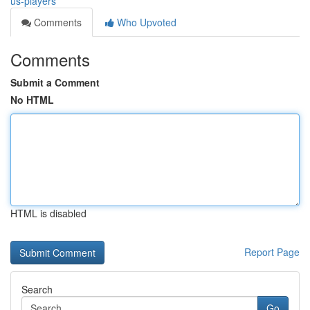
us-players
Comments
Who Upvoted
Comments
Submit a Comment
No HTML
HTML is disabled
Report Page
Search
Go