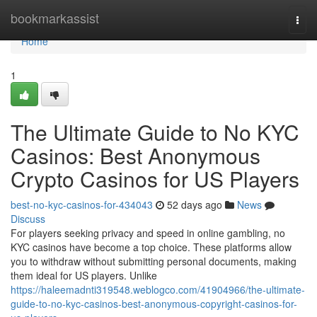
Home
bookmarkassist
Togg
navi
Home
1
The Ultimate Guide to No KYC
Casinos: Best Anonymous
Crypto Casinos for US Players
best-no-kyc-casinos-for-434043
52 days ago
News
Discuss
For players seeking privacy and speed in online gambling, no
KYC casinos have become a top choice. These platforms allow
you to withdraw without submitting personal documents, making
them ideal for US players. Unlike
https://haleemadnti319548.weblogco.com/41904966/the-ultimate-
guide-to-no-kyc-casinos-best-anonymous-copyright-casinos-for-