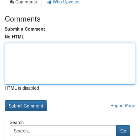
Comments
Who Upvoted
Comments
Submit a Comment
No HTML
HTML is disabled
Report Page
Search
Go