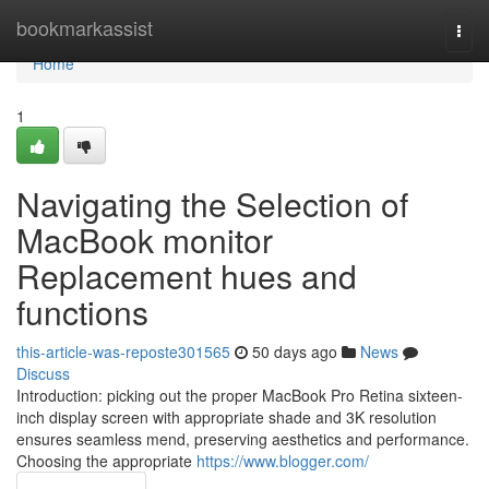
Home
bookmarkassist
Togg
navi
Home
1
Navigating the Selection of
MacBook monitor
Replacement hues and
functions
this-article-was-reposte301565
50 days ago
News
Discuss
Introduction: picking out the proper MacBook Pro Retina sixteen-
inch display screen with appropriate shade and 3K resolution
ensures seamless mend, preserving aesthetics and performance.
Choosing the appropriate
https://www.blogger.com/