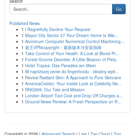
Search
Go
Published News
1
I Regretfully Decline Your Request
1
Mayur City Sector 27 Your Dream Home Is Wai...
1
Aluminum Computer Numerical Control Machining...
1
老王VPNcopyright：最新版本与安装指南
1
Take Control of Your Health: A Look at Blood Pr...
1
Forest Gnome Devotee: A Little Beacon of Piety
1
Hotel Tropea: Das Paradies am Meer
1
W najniższej cenie do fingerfoodu - idealny wyb...
1
Reveal Radiant Skin: A Approach to Pure Skincare
1
AmericaCelebz: Your Inside Look at Celebrity Ne...
1
RNG999: Our Tale and Mission
1
London Airport Taxi Cost and Drop Off Charges a...
1
Ground News Review: A Fresh Perspective on R...
Copyright © 2026 |
Advanced Search
|
Live
|
Tag Cloud
|
Top