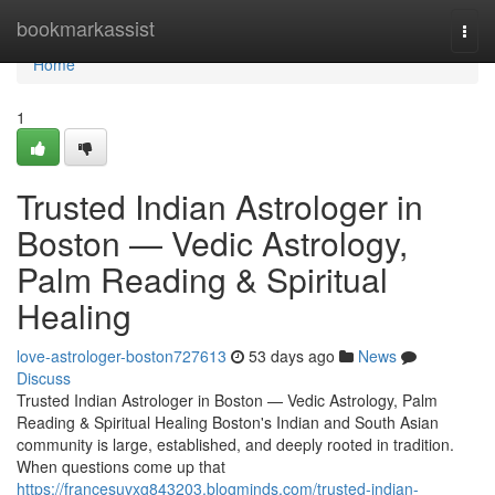
Home
bookmarkassist
Togg
navi
Home
1
Trusted Indian Astrologer in
Boston — Vedic Astrology,
Palm Reading & Spiritual
Healing
love-astrologer-boston727613
53 days ago
News
Discuss
Trusted Indian Astrologer in Boston — Vedic Astrology, Palm
Reading & Spiritual Healing Boston's Indian and South Asian
community is large, established, and deeply rooted in tradition.
When questions come up that
https://francesuvxg843203.blogminds.com/trusted-indian-