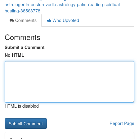
astrologer-in-boston-vedic-astrology-palm-reading-spiritual-
healing-38563778
Comments
Who Upvoted
Comments
Submit a Comment
No HTML
HTML is disabled
Report Page