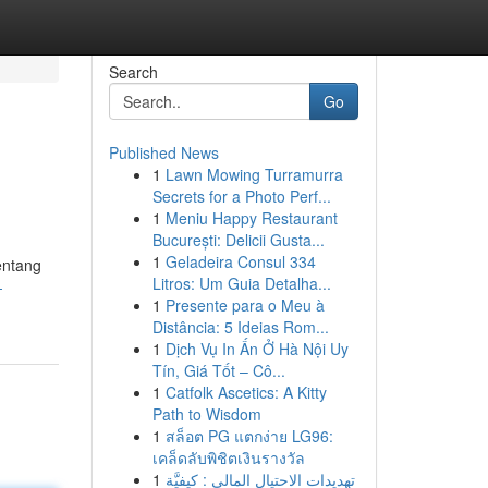
Search
Go
Published News
1
Lawn Mowing Turramurra
Secrets for a Photo Perf...
1
Meniu Happy Restaurant
București: Delicii Gusta...
1
Geladeira Consul 334
entang
Litros: Um Guia Detalha...
-
1
Presente para o Meu à
Distância: 5 Ideias Rom...
1
Dịch Vụ In Ấn Ở Hà Nội Uy
Tín, Giá Tốt – Cô...
1
Catfolk Ascetics: A Kitty
Path to Wisdom
1
สล็อต PG แตกง่าย LG96:
เคล็ดลับพิชิตเงินรางวัล
1
تهديدات الاحتيال المالي : كيفيَّة