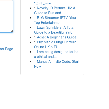
تحمي ذاتك؟
1
Novelty ID Permits UK: A
Guide to Fun and ...
1
B1G Streamer IPTV: Your
Top Entertainment ...
1
Lawn Sprinklers: A Total
Guide to a Beautiful Yard
1
Acne: A Beginner's Guide
1
Buy Magic Fungi Tincture
Online UK & EU ...
ort Page
1
I am being designed for be
a ethical and...
1
Manus AI Invite Code: Start
Now