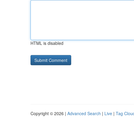
HTML is disabled
Copyright © 2026 |
Advanced Search
|
Live
|
Tag Clou