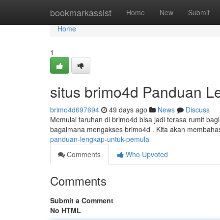
Home
bookmarkassist
Home
New
Submit
Home
1
situs brimo4d Panduan L
brimo4d697694
49 days ago
News
Discuss
Memulai taruhan di brimo4d bisa jadi terasa rumit bag
bagaimana mengakses brimo4d . Kita akan membahas 
panduan-lengkap-untuk-pemula
Comments
Who Upvoted
Comments
Submit a Comment
No HTML