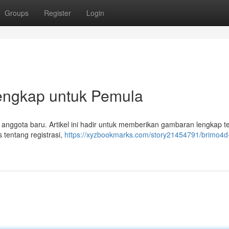
Groups
Register
Login
engkap untuk Pemula
i anggota baru. Artikel ini hadir untuk memberikan gambaran lengkap t
tentang registrasi,
https://xyzbookmarks.com/story21454791/brimo4d