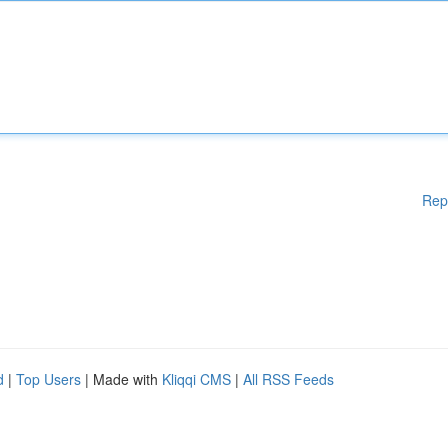
Rep
d
|
Top Users
| Made with
Kliqqi CMS
|
All RSS Feeds