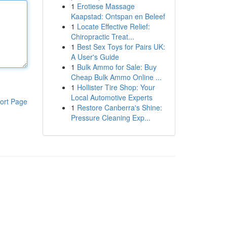
1
Erotiese Massage
Kaapstad: Ontspan en Beleef
1
Locate Effective Relief:
Chiropractic Treat...
1
Best Sex Toys for Pairs UK:
A User's Guide
1
Bulk Ammo for Sale: Buy
Cheap Bulk Ammo Online ...
1
Hollister Tire Shop: Your
Local Automotive Experts
ort Page
1
Restore Canberra's Shine:
Pressure Cleaning Exp...