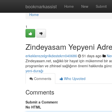
Home
bookmarkassist
Home
New
Submit
Home
1
Zindeyasam Yepyeni Adre
erkeklerezelgnlkdestekrn040686
51 days ago
Ne
Zindeyasam.net, sağlıklı bir hayat için mükemmel bir adr
programları ve zihinsel sağlığının önemi hakkında gün
yeni-durağı
Comments
Who Upvoted
Comments
Submit a Comment
No HTML