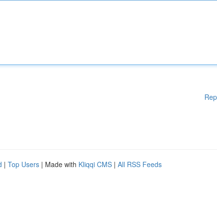
Rep
d
|
Top Users
| Made with
Kliqqi CMS
|
All RSS Feeds