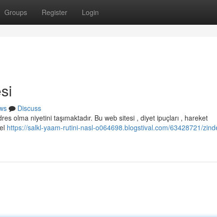
Groups
Register
Login
si
ws
Discuss
es olma niyetini taşımaktadır. Bu web sitesi , diyet ipuçları , hareket
cel
https://salkl-yaam-rutini-nasl-o064698.blogstival.com/63428721/zin