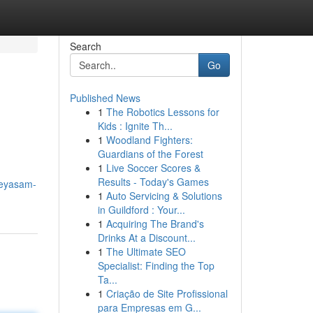
Search
Go
Published News
1
The Robotics Lessons for
Kids : Ignite Th...
1
Woodland Fighters:
Guardians of the Forest
1
Live Soccer Scores &
Results - Today's Games
deyasam-
1
Auto Servicing & Solutions
in Guildford : Your...
1
Acquiring The Brand's
Drinks At a Discount...
1
The Ultimate SEO
Specialist: Finding the Top
Ta...
1
Criação de Site Profissional
para Empresas em G...