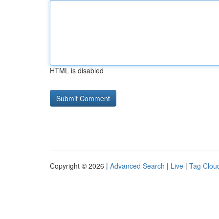
HTML is disabled
Copyright © 2026 |
Advanced Search
|
Live
|
Tag Clou