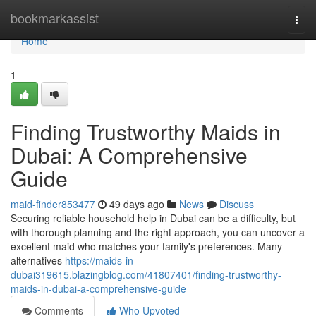
Home
bookmarkassist
Togg
navi
Home
1
Finding Trustworthy Maids in
Dubai: A Comprehensive
Guide
maid-finder853477
49 days ago
News
Discuss
Securing reliable household help in Dubai can be a difficulty, but
with thorough planning and the right approach, you can uncover a
excellent maid who matches your family's preferences. Many
alternatives
https://maids-in-
dubai319615.blazingblog.com/41807401/finding-trustworthy-
maids-in-dubai-a-comprehensive-guide
Comments
Who Upvoted