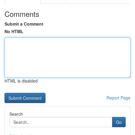
Comments
Submit a Comment
No HTML
HTML is disabled
Report Page
Search
Go