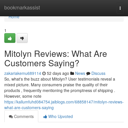
Home
bookmarkassist
Togg
navi
Home
1
Mitolyn Reviews: What Are
Customers Saying?
zakariakemu689114
52 days ago
News
Discuss
So, what's the buzz about Mitolyn? User testimonials reveal a
mixed picture. Many consumers praise the quality of their
products , frequently mentioning the promptness of shipping .
However, some note
https://kallumfuhd084754.jaiblogs.com/68858147/mitolyn-reviews-
what-are-customers-saying
Comments
Who Upvoted