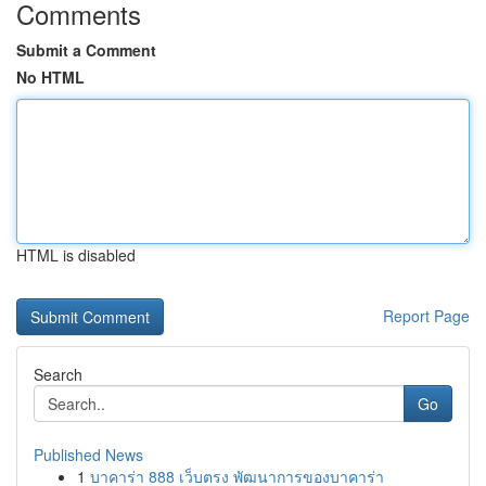
Comments
Submit a Comment
No HTML
HTML is disabled
Report Page
Search
Go
Published News
1
บาคาร่า 888 เว็บตรง พัฒนาการของบาคาร่า