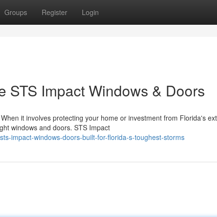
Groups
Register
Login
 STS Impact Windows & Doors
hen it involves protecting your home or investment from Florida's ex
 right windows and doors. STS Impact
s-impact-windows-doors-built-for-florida-s-toughest-storms