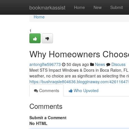
Home
bookmarkassist
Home
New
Submit
Home
1
Why Homeowners Choose
antonglfw596773
50 days ago
News
Discuss
Meet STS Impact Windows & Doors in Boca Raton, FL W
weather, no choice are as significant as selecting the
https://bushraqsle804636.blogginaway.com/42611647/st
Comments
Who Upvoted
Comments
Submit a Comment
No HTML