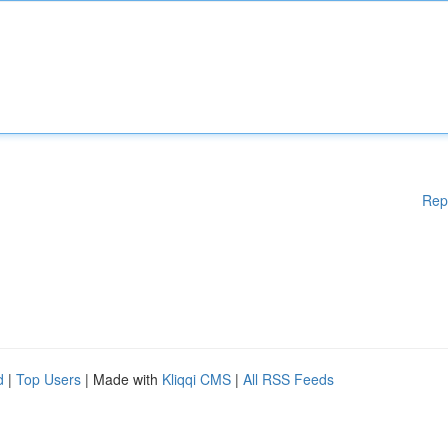
Rep
d
|
Top Users
| Made with
Kliqqi CMS
|
All RSS Feeds