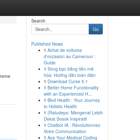
Search
Go
Published News
1
Achat de voitures
d'occasion au Cameroun :
Guide
1
Sòng bạc bằng tiền mã
hóa: Hướng dẫn toàn diện
treme
1
Download Curse 5.1
1
Better Home Functionality
with an Experienced H...
1
Blvd Health : Your Journey
to Holistic Health
1
{Ratudepo: Mengenal Lebih
Dekat Sosok Inspiratif
1
Chatbot IA : Révolutionnez
Votre Communication
1
Ace Your Medical Coding