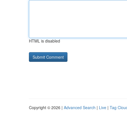
HTML is disabled
Copyright © 2026 |
Advanced Search
|
Live
|
Tag Clou