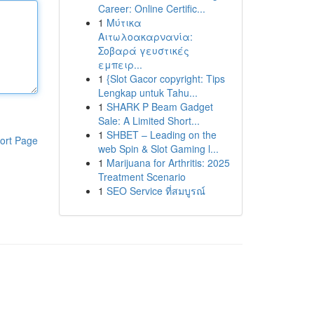
Career: Online Certific...
1
Μύτικα
Αιτωλοακαρνανία:
Σοβαρά γευστικές
εμπειρ...
1
{Slot Gacor copyright: Tips
Lengkap untuk Tahu...
1
SHARK P Beam Gadget
Sale: A Limited Short...
1
SHBET – Leading on the
ort Page
web Spin & Slot Gaming l...
1
Marijuana for Arthritis: 2025
Treatment Scenario
1
SEO Service ที่สมบูรณ์