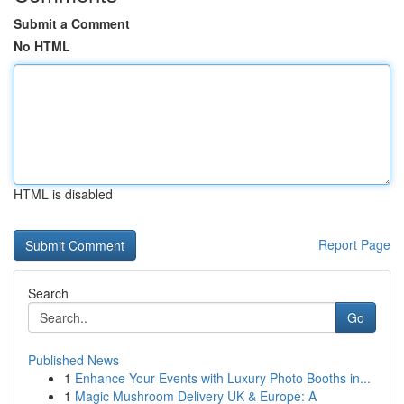
Submit a Comment
No HTML
HTML is disabled
Report Page
Search
Go
Published News
1
Enhance Your Events with Luxury Photo Booths in...
1
Magic Mushroom Delivery UK & Europe: A