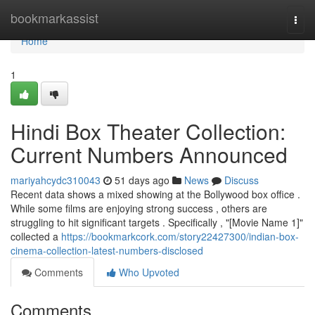
Home
bookmarkassist
Togg
navi
Home
1
Hindi Box Theater Collection:
Current Numbers Announced
mariyahcydc310043
51 days ago
News
Discuss
Recent data shows a mixed showing at the Bollywood box office .
While some films are enjoying strong success , others are
struggling to hit significant targets . Specifically , "[Movie Name 1]"
collected a
https://bookmarkcork.com/story22427300/indian-box-
cinema-collection-latest-numbers-disclosed
Comments
Who Upvoted
Comments