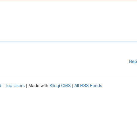
Rep
d
|
Top Users
| Made with
Kliqqi CMS
|
All RSS Feeds