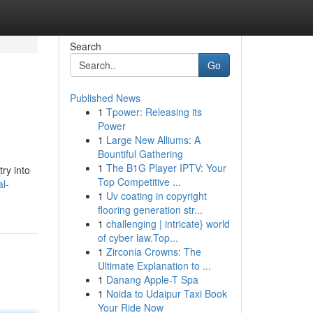
Search
Go
Published News
1
Tpower: Releasing its
Power
1
Large New Alliums: A
Bountiful Gathering
1
The B1G Player IPTV: Your
ry into
Top Competitive ...
l-
1
Uv coating in copyright
flooring generation str...
1
challenging | intricate} world
of cyber law.Top...
1
Zirconia Crowns: The
Ultimate Explanation to ...
1
Danang Apple-T Spa
1
Noida to Udaipur Taxi Book
Your Ride Now