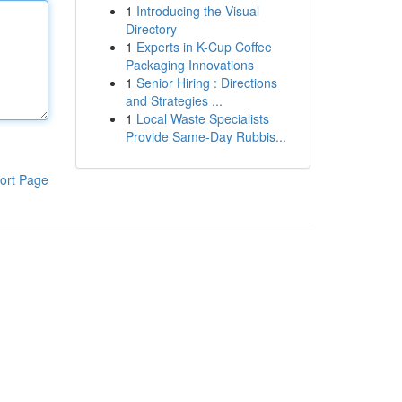
1
Introducing the Visual
Directory
1
Experts in K-Cup Coffee
Packaging Innovations
1
Senior Hiring : Directions
and Strategies ...
1
Local Waste Specialists
Provide Same-Day Rubbis...
ort Page