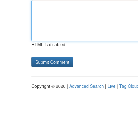
HTML is disabled
Copyright © 2026 |
Advanced Search
|
Live
|
Tag Clou