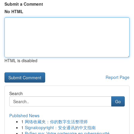
Submit a Comment
No HTML
HTML is disabled
Report Page
Search
Go
Published News
1
网络收藏夹：你的数字生活整理师
1
Signalcopyright：安全通讯的中文指南
1
PySec.ma: Votre partenaire en cybersécurité