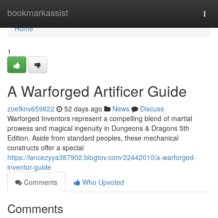
Home
bookmarkassist
Togg
navi
Home
1
A Warforged Artificer Guide
zoefknv659822
52 days ago
News
Discuss
Warforged Inventors represent a compelling blend of martial
prowess and magical ingenuity in Dungeons & Dragons 5th
Edition. Aside from standard peoples, these mechanical
constructs offer a special
https://lancezyya387902.blogtov.com/22442010/a-warforged-
inventor-guide
Comments
Who Upvoted
Comments