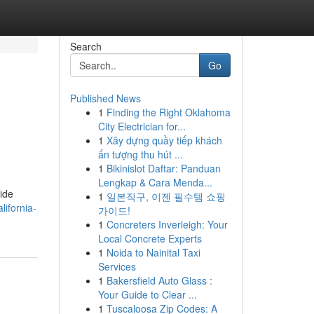
Search
Go
Published News
1
Finding the Right Oklahoma
City Electrician for...
1
Xây dựng quầy tiếp khách
ấn tượng thu hút ...
1
Bikinislot Daftar: Panduan
Lengkap & Cara Menda...
uide
1
일본직구, 이젠 필수템 쇼핑
ifornia-
가이드!
1
Concreters Inverleigh: Your
Local Concrete Experts
1
Noida to Nainital Taxi
Services
1
Bakersfield Auto Glass :
Your Guide to Clear ...
1
Tuscaloosa Zip Codes: A