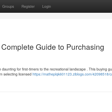
Groups
Register
Login
r Complete Guide to Purchasing
daunting for first-timers to the recreational landscape . This buying g
m selecting licensed
https://matheplqk601123.ziblogs.com/42098518/cal