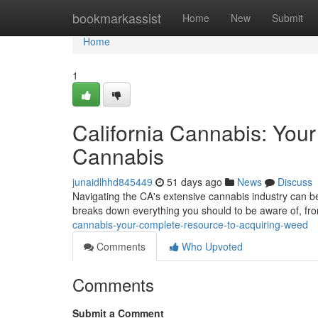
Home
bookmarkassist
Home
New
Submit
Home
1
California Cannabis: You
Cannabis
junaidlhhd845449
51 days ago
News
Discuss
Navigating the CA's extensive cannabis industry can be 
breaks down everything you should to be aware of, fro
cannabis-your-complete-resource-to-acquiring-weed
Comments
Who Upvoted
Comments
Submit a Comment