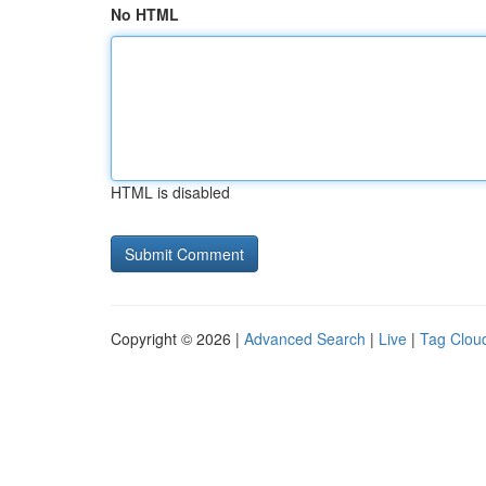
No HTML
HTML is disabled
Copyright © 2026 |
Advanced Search
|
Live
|
Tag Clou