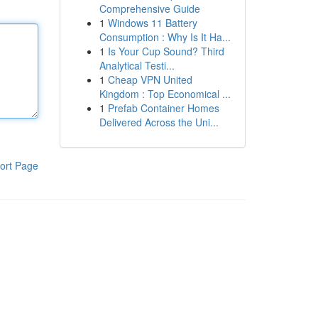
Comprehensive Guide
1
Windows 11 Battery
Consumption : Why Is It Ha...
1
Is Your Cup Sound? Third
Analytical Testi...
1
Cheap VPN United
Kingdom : Top Economical ...
1
Prefab Container Homes
Delivered Across the Uni...
ort Page