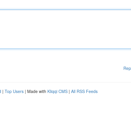
Rep
d
|
Top Users
| Made with
Kliqqi CMS
|
All RSS Feeds